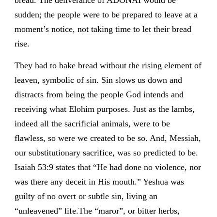
bread. The deliverance of ADONAI would be
sudden; the people were to be prepared to leave at a
moment’s notice, not taking time to let their bread
rise.
They had to bake bread without the rising element of
leaven, symbolic of sin. Sin slows us down and
distracts from being the people God intends and
receiving what Elohim purposes. Just as the lambs,
indeed all the sacrificial animals, were to be
flawless, so were we created to be so. And, Messiah,
our substitutionary sacrifice, was so predicted to be.
Isaiah 53:9 states that “He had done no violence, nor
was there any deceit in His mouth.” Yeshua was
guilty of no overt or subtle sin, living an
“unleavened” life.The “maror”, or bitter herbs,