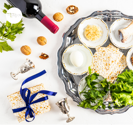
RABBI JEFF ADLER
JEWISH HOLIDAY