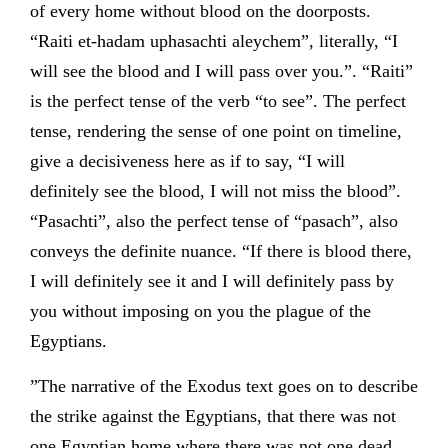
of every home without blood on the doorposts.
“Raiti et-hadam uphasachti aleychem”, literally, “I
will see the blood and I will pass over you.”. “Raiti”
is the perfect tense of the verb “to see”. The perfect
tense, rendering the sense of one point on timeline,
give a decisiveness here as if to say, “I will
definitely see the blood, I will not miss the blood”.
“Pasachti”, also the perfect tense of “pasach”, also
conveys the definite nuance. “If there is blood there,
I will definitely see it and I will definitely pass by
you without imposing on you the plague of the
Egyptians.
”The narrative of the Exodus text goes on to describe
the strike against the Egyptians, that there was not
one Egyptian home where there was not one dead.