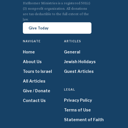
HaShomer Ministries is a registered 501(c)
(3) nonprofit organization. All donations
are tax-deductible to the full extent of the
law.
Give Today
NAVIGATE
ARTICLES
Home
General
About Us
Jewish Holidays
Tours to Israel
Guest Articles
All Articles
LEGAL
Give / Donate
Privacy Policy
Contact Us
Terms of Use
Statement of Faith