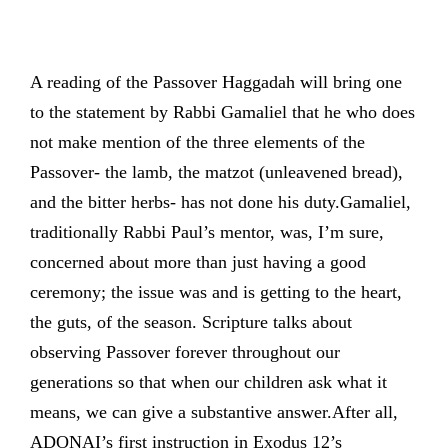
A reading of the Passover Haggadah will bring one
to the statement by Rabbi Gamaliel that he who does
not make mention of the three elements of the
Passover- the lamb, the matzot (unleavened bread),
and the bitter herbs- has not done his duty.Gamaliel,
traditionally Rabbi Paul’s mentor, was, I’m sure,
concerned about more than just having a good
ceremony; the issue was and is getting to the heart,
the guts, of the season. Scripture talks about
observing Passover forever throughout our
generations so that when our children ask what it
means, we can give a substantive answer.After all,
ADONAI’s first instruction in Exodus 12’s