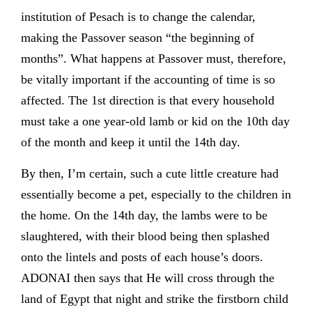
institution of Pesach is to change the calendar,
making the Passover season “the beginning of
months”. What happens at Passover must, therefore,
be vitally important if the accounting of time is so
affected. The 1st direction is that every household
must take a one year-old lamb or kid on the 10th day
of the month and keep it until the 14th day.
By then, I’m certain, such a cute little creature had
essentially become a pet, especially to the children in
the home. On the 14th day, the lambs were to be
slaughtered, with their blood being then splashed
onto the lintels and posts of each house’s doors.
ADONAI then says that He will cross through the
land of Egypt that night and strike the firstborn child