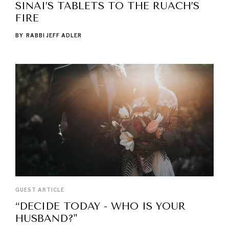
SINAI’S TABLETS TO THE RUACH’S
FIRE
BY
RABBI JEFF ADLER
GUEST ARTICLE
“DECIDE TODAY - WHO IS YOUR
HUSBAND?"