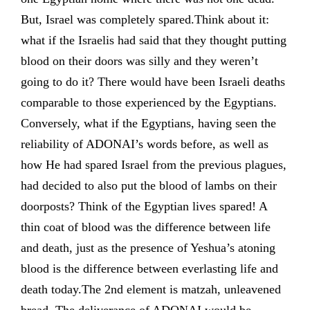
But, Israel was completely spared.Think about it:
what if the Israelis had said that they thought putting
blood on their doors was silly and they weren’t
going to do it? There would have been Israeli deaths
comparable to those experienced by the Egyptians.
Conversely, what if the Egyptians, having seen the
reliability of ADONAI’s words before, as well as
how He had spared Israel from the previous plagues,
had decided to also put the blood of lambs on their
doorposts? Think of the Egyptian lives spared! A
thin coat of blood was the difference between life
and death, just as the presence of Yeshua’s atoning
blood is the difference between everlasting life and
death today.The 2nd element is matzah, unleavened