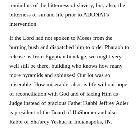
remind us of the bitterness of slavery, but, also, the
bitterness of sin and life prior to ADONAI’s
intervention.
If the Lord had not spoken to Moses from the
burning bush and dispatched him to order Pharaoh to
release us from Egyptian bondage, we might very
well still be there, building who knows how many
more pyramids and sphinxes! Our lot was so
miserable. How miserable, also, is life without hope
of reconciliation with God and of facing Him as
Judge instead of gracious Father!Rabbi Jeffrey Adler
is president of the Board of HaShomer and also
Rabbi of Sha'arey Yeshua in Indianapolis, IN.