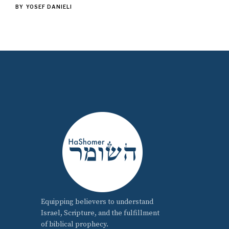
BY
YOSEF DANIELI
Equipping believers to understand
Israel, Scripture, and the fulfillment
of biblical prophecy.