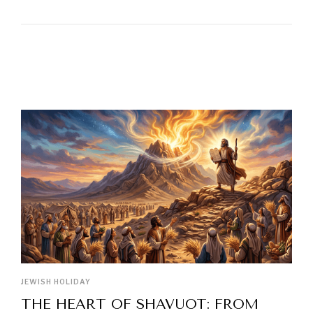
LATEST POSTS
JEWISH HOLIDAY
THE HEART OF SHAVUOT: FROM