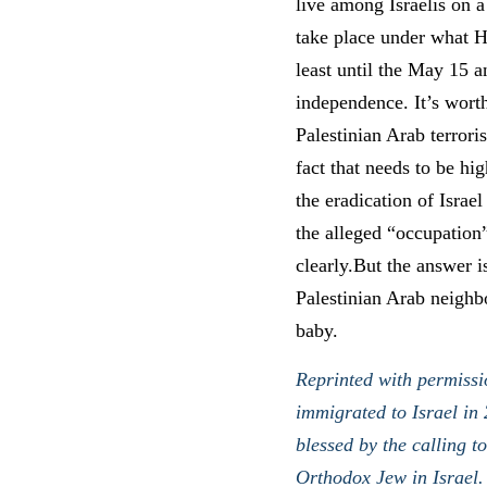
live among Israelis on a
take place under what H
least until the May 15 a
independence. It’s worth
Palestinian Arab terrori
fact that needs to be hi
the eradication of Israel
the alleged “occupation
clearly.But the answer i
Palestinian Arab neighbo
baby.
Reprinted with permissi
immigrated to Israel in 
blessed by the calling t
Orthodox Jew in Israel.