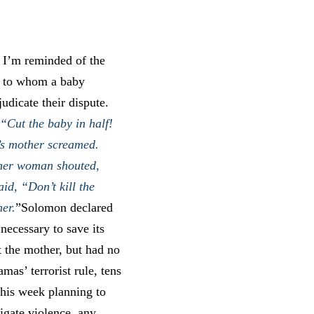
 I’m reminded of the
g to whom a baby
dicate their dispute.
“Cut the baby in half!
’s mother screamed.
other woman shouted,
id, “Don’t kill the
her.
”Solomon declared
necessary to save its
t the mother, but had no
mas’ terrorist rule, tens
this week planning to
igate violence, any