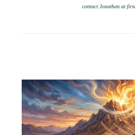
contact Jonathan at fir