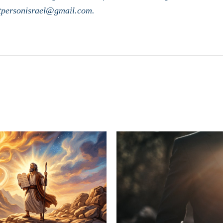
stpersonisrael@gmail.com.
LATEST POSTS