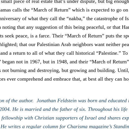
 small piece of real estate that’s under dispute, but big enoug
amas calls the “March of Return” which is expected to go on 
nniversary of what they call the “nakba,” the catastrophe of Is
 noting that any suggestion of this being peaceful, or that H
sts seek peace, is a farce. Their “March of Return” puts the s
ghlighted; that our Palestinian Arab neighbors want neither pea
 and a return to all of what they call historical “Palestine.” To
” began not in 1967, but in 1948, and their “March of Return”
s not burning and destroying, but growing and building. Until, 
rs ever comprehend and embrace that, at best all they can hop
on of the author. Jonathan Feldstein was born and educated 
2004. He is married and the father of six. Throughout his life
o fellowship with Christian supporters of Israel and shares exp
 He writes a regular column for Charisma magazine’s Standin