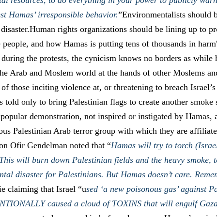
al resources, to do everything in your power to publicly warn
est Hamas’ irresponsible behavior.
”Environmentalists should b
 disaster.Human rights organizations should be lining up to p
e people, and how Hamas is putting tens of thousands in harm'
 during the protests, the cynicism knows no borders as while
 the Arab and Moslem world at the hands of other Moslems an
h of those inciting violence at, or threatening to breach Israel
s told only to bring Palestinian flags to create another smoke s
a popular demonstration, not inspired or instigated by Hamas, 
ious Palestinian Arab terror group with which they are affilia
on Ofir Gendelman noted that “
Hamas will try to torch (Israe
 This will burn down Palestinian fields and the heavy smoke, t
tal disaster for Palestinians. But Hamas doesn’t care. Reme
ie claiming that Israel “u
sed ‘a new poisonous gas’ against Pa
ENTIONALLY caused a cloud of TOXINS that will engulf Gaz