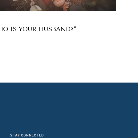
HO IS YOUR HUSBAND?"
STAY CONNECTED