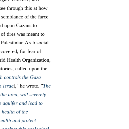
 see through this at how
 semblance of the farce
lled upon Gazans to
 of tires was meant to
 Palestinian Arab social
covered, for fear of
rld Health Organization,
tories, called upon the
h controls the Gaza
h Israe
l," he wrote. "
The
the area, will severely
e aquifer and lead to
 health of the
health and protect