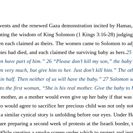
events and the renewed Gaza demonstration incited by Hamas,
nting the wisdom of King Solomon (1 Kings 3:16-28) judgin
 each claimed as theirs. The women came to Solomon to adju
es had died, and each claimed the surviving baby as hers.
25 
n have part of him.” 26 “Please don’t kill my son,” the baby
im very much, but give him to her. Just don’t kill him.” The 
n half. Then neither of us will have the baby.” 27 Solomon sa
o the first woman, “She is his real mother. Give the baby to 
 mother, as a mother would even give up her baby if that was 
o would agree to sacrifice her precious child was not only no
 a similar cynical story is unfolding before our eyes. Under Ha
re preparing a second week of protests at the Israeli border, 
While creating a smoke screen under which to protest and inst