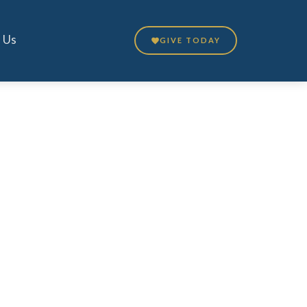
 Us
GIVE TODAY