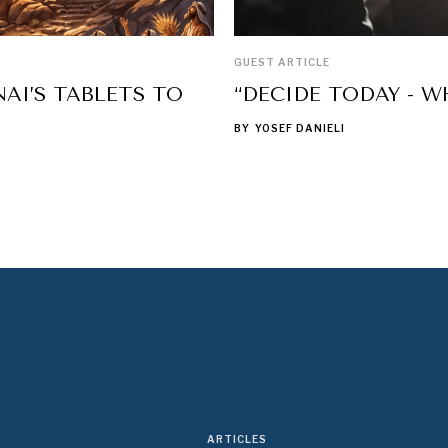
GUEST ARTICLE
AI’S TABLETS TO
“DECIDE TODAY - W
BY
YOSEF DANIELI
ARTICLES