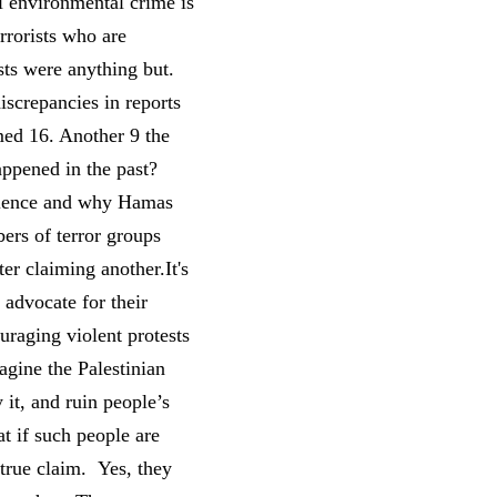
l environmental crime is
errorists who are
ests were anything but.
screpancies in reports
med 16. Another 9 the
appened in the past?
iolence and why Hamas
ers of terror groups
r claiming another.It's
 advocate for their
uraging violent protests
agine the Palestinian
 it, and ruin people’s
at if such people are
 true claim. Yes, they