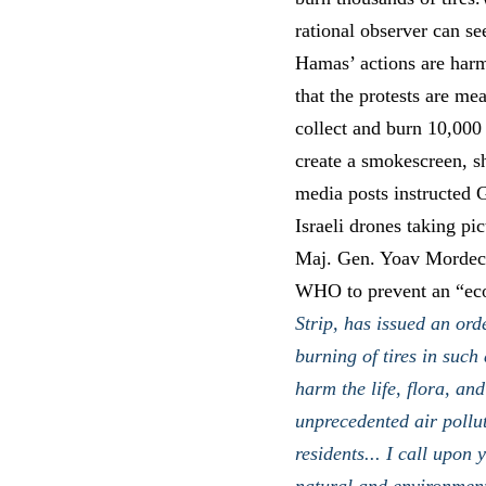
rational observer can se
Hamas’ actions are harm
that the protests are me
collect and burn 10,000 
create a smokescreen, sh
media posts instructed G
Israeli drones taking p
Maj. Gen. Yoav Mordecha
WHO to prevent an “eco
Strip, has issued an ord
burning of tires in such
harm the life, flora, an
unprecedented air pollu
residents... I call upon