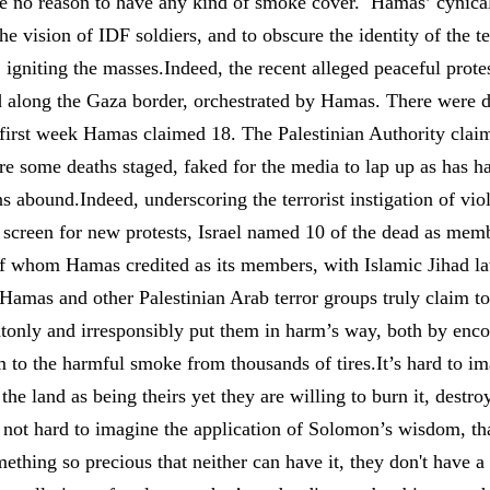
 be no reason to have any kind of smoke cover. Hamas’ cynica
he vision of IDF soldiers, and to obscure the identity of the t
y, igniting the masses.Indeed, the recent alleged peaceful prot
d along the Gaza border, orchestrated by Hamas. There were di
e first week Hamas claimed 18. The Palestinian Authority clai
e some deaths staged, faked for the media to lap up as has h
ns abound.Indeed, underscoring the terrorist instigation of v
 screen for new protests, Israel named 10 of the dead as memb
f whom Hamas credited as its members, with Islamic Jihad late
Hamas and other Palestinian Arab terror groups truly claim to
ntonly and irresponsibly put them in harm’s way, both by enco
 to the harmful smoke from thousands of tires.It’s hard to im
he land as being theirs yet they are willing to burn it, destroy
ly not hard to imagine the application of Solomon’s wisdom, th
mething so precious that neither can have it, they don't have a