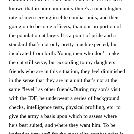
known that in our community there's a much higher
rate of men serving in elite combat units, and then
going on to become officers, than our proportion of
the population at large. It’s a point of pride and a
standard that’s not only pretty much expected, but
inculcated from birth. Young men who don’t make
the cut still serve, but according to my daughters’
friends who are in this situation, they feel diminished
in the sense that they are in a unit that’s not at the
same “level” as other friends.During my son’s visit
with the IDF, he underwent a series of background
checks, intelligence tests, physical profiling, etc. to
give the army a basis upon which to assess where
he’s best suited, and where they want him. To be