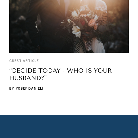
GUEST ARTICLE
“DECIDE TODAY - WHO IS YOUR
HUSBAND?"
BY
YOSEF DANIELI