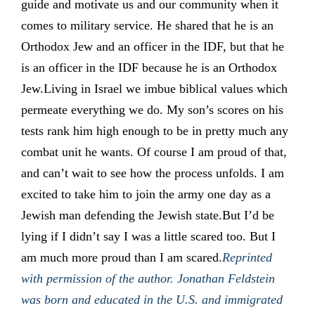
guide and motivate us and our community when it
comes to military service. He shared that he is an
Orthodox Jew and an officer in the IDF, but that he
is an officer in the IDF because he is an Orthodox
Jew.Living in Israel we imbue biblical values which
permeate everything we do. My son’s scores on his
tests rank him high enough to be in pretty much any
combat unit he wants. Of course I am proud of that,
and can’t wait to see how the process unfolds. I am
excited to take him to join the army one day as a
Jewish man defending the Jewish state.But I’d be
lying if I didn’t say I was a little scared too. But I
am much more proud than I am scared.
Reprinted
with permission of the author. Jonathan Feldstein
was born and educated in the U.S. and immigrated