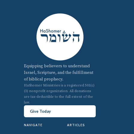
Equipping believers to understand
Israel, Scripture, and the fulfillment
of biblical prophecy.
HaShomer Ministries is a registered 501(c)
(3) nonprofit organization. All donations
are tax-deductible to the full extent of the
law.
Give Today
NAVIGATE
ARTICLES