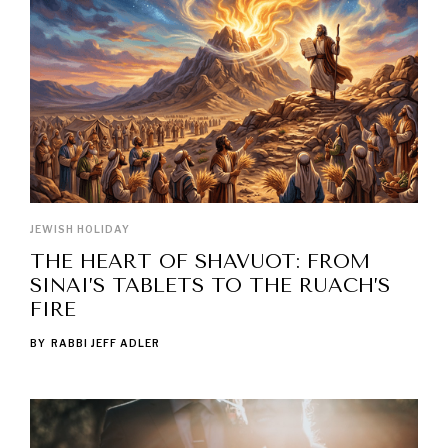
JEWISH HOLIDAY
THE HEART OF SHAVUOT: FROM
SINAI’S TABLETS TO THE RUACH’S
FIRE
BY
RABBI JEFF ADLER