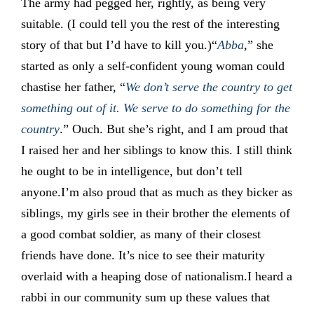
The army had pegged her, rightly, as being very
suitable. (I could tell you the rest of the interesting
story of that but I’d have to kill you.)“
Abba
,” she
started as only a self-confident young woman could
chastise her father, “
We don’t serve the country to get
something out of it. We serve to do something for the
country
.” Ouch. But she’s right, and I am proud that
I raised her and her siblings to know this. I still think
he ought to be in intelligence, but don’t tell
anyone.I’m also proud that as much as they bicker as
siblings, my girls see in their brother the elements of
a good combat soldier, as many of their closest
friends have done. It’s nice to see their maturity
overlaid with a heaping dose of nationalism.I heard a
rabbi in our community sum up these values that