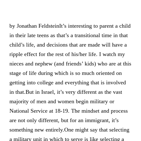
by Jonathan FeldsteinIt’s interesting to parent a child
in their late teens as that’s a transitional time in that
child’s life, and decisions that are made will have a
ripple effect for the rest of his/her life. I watch my
nieces and nephew (and friends’ kids) who are at this
stage of life during which is so much oriented on
getting into college and everything that is involved
in that.But in Israel, it’s very different as the vast
majority of men and women begin military or
National Service at 18-19. The mindset and process
are not only different, but for an immigrant, it’s
something new entirely.One might say that selecting
a military unit in which to serve is like selecting a