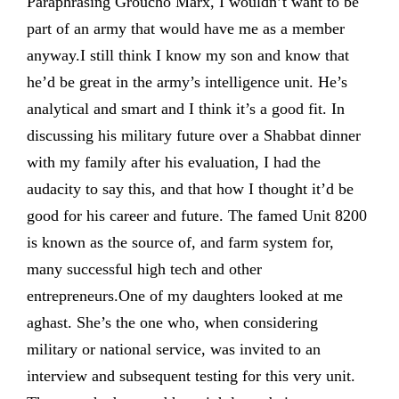
Paraphrasing Groucho Marx, I wouldn’t want to be
part of an army that would have me as a member
anyway.I still think I know my son and know that
he’d be great in the army’s intelligence unit. He’s
analytical and smart and I think it’s a good fit. In
discussing his military future over a Shabbat dinner
with my family after his evaluation, I had the
audacity to say this, and that how I thought it’d be
good for his career and future. The famed Unit 8200
is known as the source of, and farm system for,
many successful high tech and other
entrepreneurs.One of my daughters looked at me
aghast. She’s the one who, when considering
military or national service, was invited to an
interview and subsequent testing for this very unit.