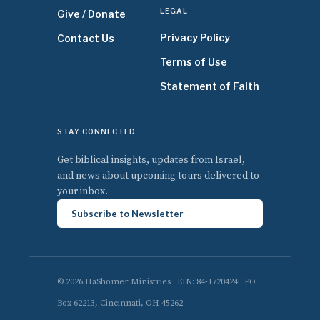
LEGAL
Give / Donate
Privacy Policy
Contact Us
Terms of Use
Statement of Faith
STAY CONNECTED
Get biblical insights, updates from Israel,
and news about upcoming tours delivered to
your inbox.
Subscribe to Newsletter
© 2026 HaShomer Ministries · EIN: 84-1720424 · PO
Box 62213, Cincinnati, OH 45262