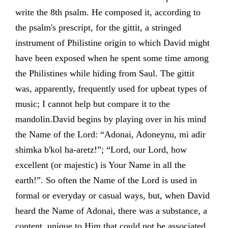
write the 8th psalm. He composed it, according to
the psalm's prescript, for the gittit, a stringed
instrument of Philistine origin to which David might
have been exposed when he spent some time among
the Philistines while hiding from Saul. The gittit
was, apparently, frequently used for upbeat types of
music; I cannot help but compare it to the
mandolin.David begins by playing over in his mind
the Name of the Lord: “Adonai, Adoneynu, mi adir
shimka b'kol ha-aretz!”; “Lord, our Lord, how
excellent (or majestic) is Your Name in all the
earth!”. So often the Name of the Lord is used in
formal or everyday or casual ways, but, when David
heard the Name of Adonai, there was a substance, a
content, unique to Him that could not be associated