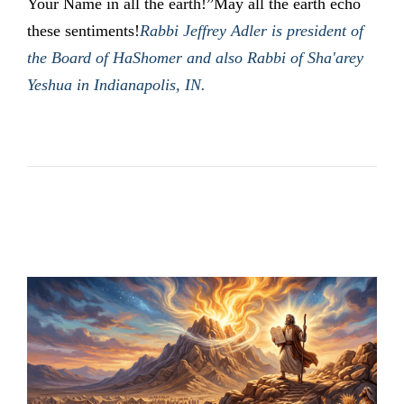
Your Name in all the earth!”May all the earth echo
these sentiments!
Rabbi Jeffrey Adler is president of
the Board of HaShomer and also Rabbi of Sha'arey
Yeshua in Indianapolis, IN.
LATEST POSTS