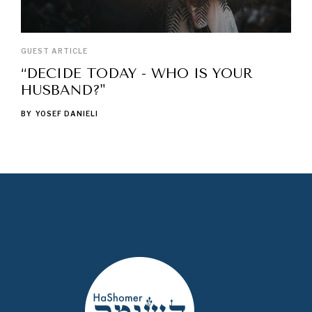
GUEST ARTICLE
“DECIDE TODAY - WHO IS YOUR
HUSBAND?"
BY
YOSEF DANIELI