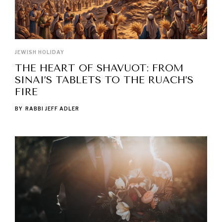
JEWISH HOLIDAY
THE HEART OF SHAVUOT: FROM
SINAI’S TABLETS TO THE RUACH’S
FIRE
BY
RABBI JEFF ADLER