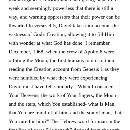
weak and seemingly powerless that there is still a
way, and warning oppressors that their power can be
thwarted.In verses 4-5, David takes into account the
vastness of God's Creation, allowing it to fill Him
with wonder at what God has done. I remember
December, 1968, when the crew of Apollo 8 were
orbiting the Moon, the first humans to do so, their
reading the Creation account from Genesis 1 as they
were humbled by what they were experiencing.
David must have felt similarly. “When I consider
Your Heavens, the work of Your fingers, the Moon
and the stars, which You established- what is Man,
that You are mindful of him, and the son of man, that
You care for him?” The Hebrew word for man in the