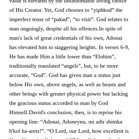
value is elevated by the unfathomable loving choice
of His Creator. Yet, God chooses to “yiphkod” the
imperfect tense of “pakad”, “to visit”. God relates to
man ongoingly, despite all his offences.In spite of
man's lack of great credentials of his own, Adonai
has elevated him to staggering heights. In verses 6-9,
He has made Him a little lower than “Elohim”,
traditionally translated “angels”, but, to be more
accurate, “God”. God has given man a status just
below His own, above angels, as well as beasts and
other beings with greater physical power but lacking
the gracious status accorded to man by God
Himself.David's conclusion, then, is to reprise his
opening line: “Adonai, Adoneynu, mi adir shimka
b'kol ha-aretz!”. “O Lord, our Lord, how excellent is