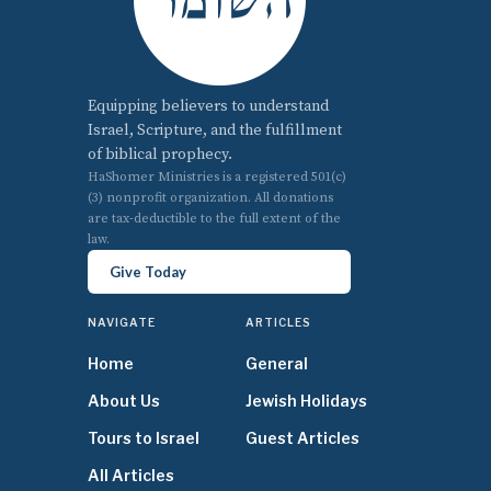
Equipping believers to understand
Israel, Scripture, and the fulfillment
of biblical prophecy.
HaShomer Ministries is a registered 501(c)
(3) nonprofit organization. All donations
are tax-deductible to the full extent of the
law.
Give Today
NAVIGATE
ARTICLES
Home
General
About Us
Jewish Holidays
Tours to Israel
Guest Articles
All Articles