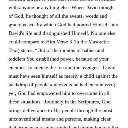
with anyone or anything else. When David thought
of God, he thought of all the events, words and
gracious acts by which God had poured Himself into
David's life and distinguished Himself. No one else
could compare to Him.Verse 3 (in the Masoretic
Text) states, “Out of the mouths of babies and
toddlers You established power, because of your
enemies, to silence the foe and the avenger.” David
must have seen himself as merely a child against the
backdrop of people and events he had encountered;
yet, God had empowered him to overcome in all
these situations. Routinely in the Scriptures, God
brings deliverance to His people through the most
unconventional means and persons, making clear
that arrogance is unwarranted and giving hope to the