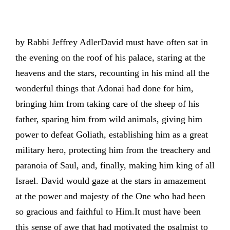
by Rabbi Jeffrey AdlerDavid must have often sat in
the evening on the roof of his palace, staring at the
heavens and the stars, recounting in his mind all the
wonderful things that Adonai had done for him,
bringing him from taking care of the sheep of his
father, sparing him from wild animals, giving him
power to defeat Goliath, establishing him as a great
military hero, protecting him from the treachery and
paranoia of Saul, and, finally, making him king of all
Israel. David would gaze at the stars in amazement
at the power and majesty of the One who had been
so gracious and faithful to Him.It must have been
this sense of awe that had motivated the psalmist to