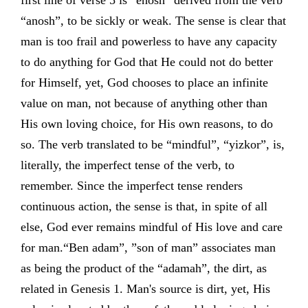
first line of verse 5 is “enosh” derived from the verb
“anosh”, to be sickly or weak. The sense is clear that
man is too frail and powerless to have any capacity
to do anything for God that He could not do better
for Himself, yet, God chooses to place an infinite
value on man, not because of anything other than
His own loving choice, for His own reasons, to do
so. The verb translated to be “mindful”, “yizkor”, is,
literally, the imperfect tense of the verb, to
remember. Since the imperfect tense renders
continuous action, the sense is that, in spite of all
else, God ever remains mindful of His love and care
for man.“Ben adam”, ”son of man” associates man
as being the product of the “adamah”, the dirt, as
related in Genesis 1. Man's source is dirt, yet, His