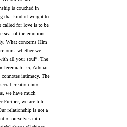
nship is couched in
g that kind of weight to
e called for love is to be
he seat of the emotions.
mily. What concerns Him
are ours, whether we
“with all your soul”. The
 In Jeremiah 1:5, Adonai
” connotes intimacy. The
pecial creation into
f us, we have much
r.Further, we are told
ur relationship is not a
ent of ourselves into