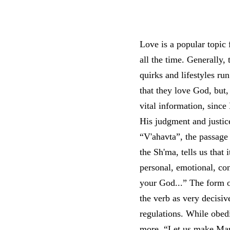
Love is a popular topic f
all the time. Generally,
quirks and lifestyles r
that they love God, but
vital information, since
His judgment and justice.
“V'ahavta”, the passage 
the Sh'ma, tells us that
personal, emotional, co
your God...” The form of
the verb as very decisiv
regulations. While obed
more. “Let us make Man 