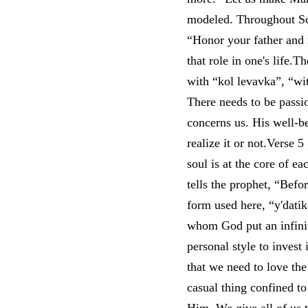
modeled. Throughout Scri
“Honor your father and 
that role in one's life.T
with “kol levavka”, “wit
There needs to be passi
concerns us. His well-be
realize it or not.Verse 5
soul is at the core of ea
tells the prophet, “Bef
form used here, “y'datik
whom God put an infinit
personal style to invest
that we need to love the
casual thing confined to 