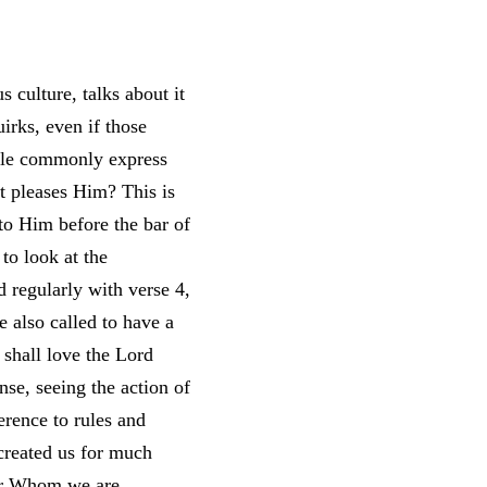
s culture, talks about it
irks, even if those
ople commonly express
t pleases Him? This is
 to Him before the bar of
 to look at the
 regularly with verse 4,
e also called to have a
shall love the Lord
nse, seeing the action of
erence to rules and
created us for much
ter Whom we are