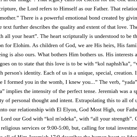
pture, the Lord refers to Himself as our Father. That relatio
mother.” There is a powerful emotional bond created by givin
he text further describes the quality and extent of that love. Th
h all your heart”. The heart scripturally is understood to be t
on for Elohim. As children of God, we are His heirs, His fa
ing is also ours. What bothers Him bothers us. His interests 
 goes on to state that this love is to be with “kol naphsh'ka”, 
ch person's identity. Each of us is a unique, special, creation.
ore I formed you in the womb, I knew you...” The verb, “yada
a” implies the intensity of the perfect tense. Jeremiah was a s
y of personal thought and intent. Extrapolating this to all o
 into our relationship with El Elyon, God Most High, our Fathe
 Lord our God with “kol m'odeka”, with “all your strength”. O
religious services or 9:00-5:00, but, calling for total investm