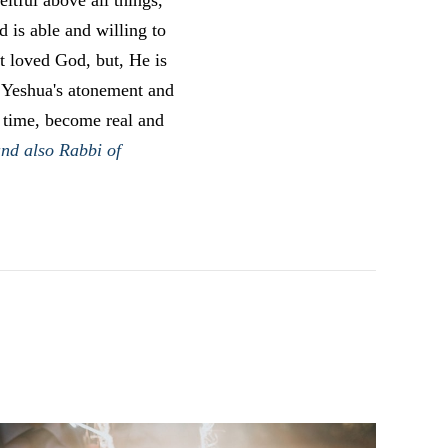
itful above all things,
 is able and willing to
t loved God, but, He is
f Yeshua's atonement and
t time, become real and
and also Rabbi of