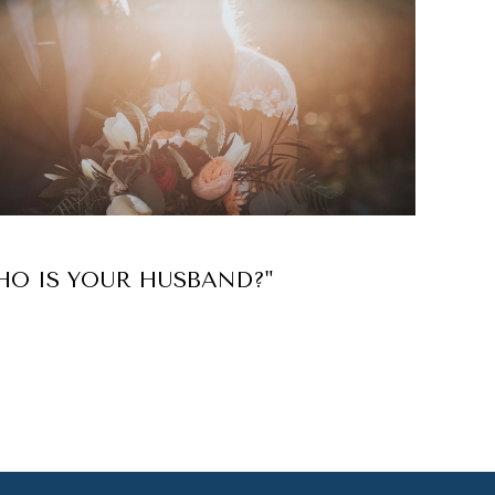
HO IS YOUR HUSBAND?"