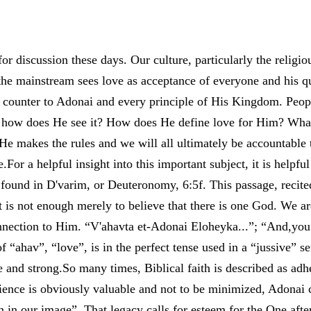
or discussion these days. Our culture, particularly the religiou
 the mainstream sees love as acceptance of everyone and his qu
un counter to Adonai and every principle of His Kingdom. Pe
, how does He see it? How does He define love for Him? Wha
 He makes the rules and we will all ultimately be accountable
For a helpful insight into this important subject, it is helpful
found in D'varim, or Deuteronomy, 6:5f. This passage, recited
 it is not enough merely to believe that there is one God. We ar
nnection to Him. “V'ahavta et-Adonai Eloheyka...”; “And,you 
 “ahav”, “love”, is in the perfect tense used in a “jussive” se
e and strong.So many times, Biblical faith is described as adh
ience is obviously valuable and not to be minimized, Adonai 
in our image”. That legacy calls for esteem for the One af