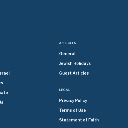
ARTICLES
General
Jewish Holidays
srael
Guest Articles
es
LEGAL
nate
Privacy Policy
Us
Terms of Use
Statement of Faith