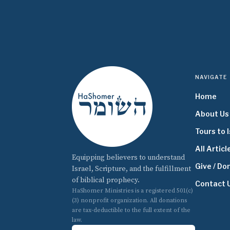
NAVIGATE
Home
About Us
Tours to I
All Articl
Equipping believers to understand
Give / Do
Israel, Scripture, and the fulfillment
of biblical prophecy.
Contact 
HaShomer Ministries is a registered 501(c)
(3) nonprofit organization. All donations
are tax-deductible to the full extent of the
law.