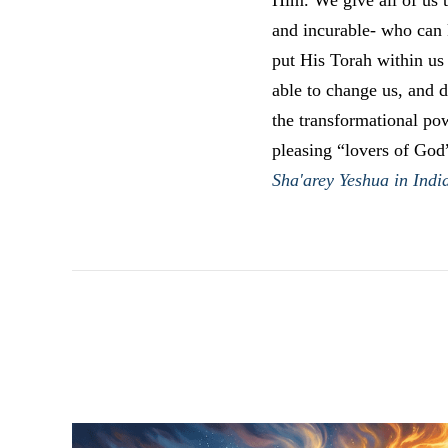
Him. We give all of us t
and incurable- who can k
put His Torah within us
able to change us, and 
the transformational po
pleasing “lovers of God
Sha'arey Yeshua in Indi