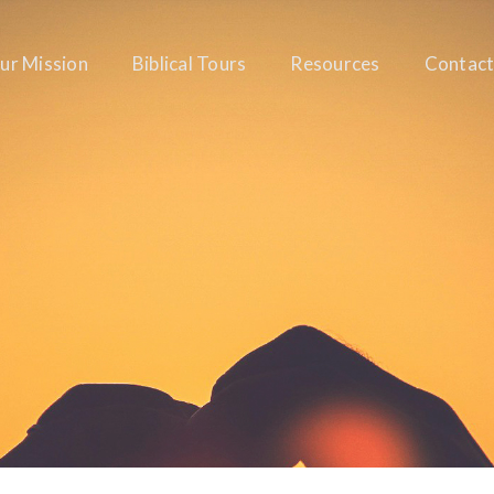
ur Mission
Biblical Tours
Resources
Contact
RABBI JEFF ADLER
GENERAL