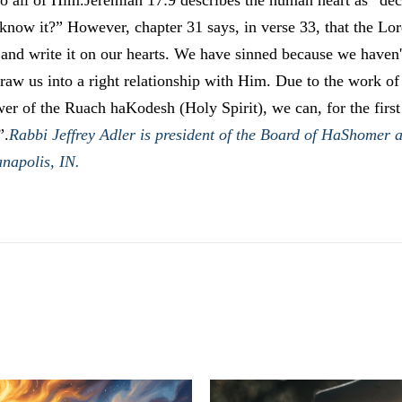
o all of Him.Jeremiah 17:9 describes the human heart as “dece
now it?” However, chapter 31 says, in verse 33, that the Lord
 and write it on our hearts. We have sinned because we haven'
draw us into a right relationship with Him. Due to the work o
wer of the Ruach haKodesh (Holy Spirit), we can, for the firs
”.
Rabbi Jeffrey Adler is president of the Board of HaShomer 
anapolis, IN.
LATEST POSTS