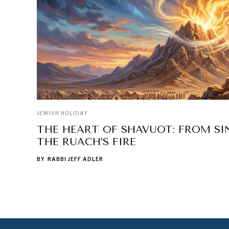
JEWISH HOLIDAY
THE HEART OF SHAVUOT: FROM SIN
THE RUACH’S FIRE
BY
RABBI JEFF ADLER