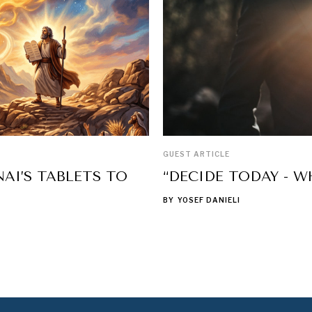
GUEST ARTICLE
AI’S TABLETS TO
“DECIDE TODAY - W
BY
YOSEF DANIELI