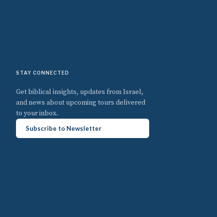
STAY CONNECTED
Get biblical insights, updates from Israel,
and news about upcoming tours delivered
to your inbox.
Subscribe to Newsletter