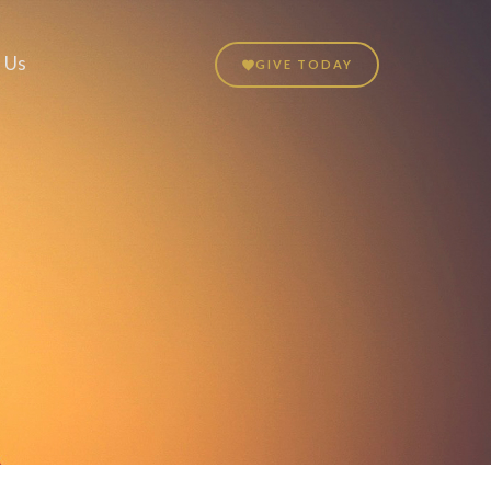
 Us
GIVE TODAY