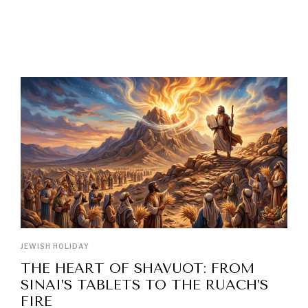
LATEST POSTS
JEWISH HOLIDAY
THE HEART OF SHAVUOT: FROM
SINAI’S TABLETS TO THE RUACH’S
FIRE