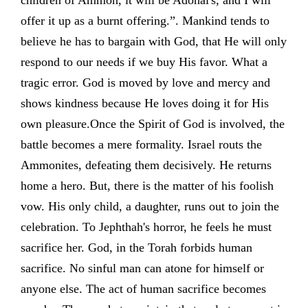
children of Ammon, it will be Adonai's, and I will
offer it up as a burnt offering.”. Mankind tends to
believe he has to bargain with God, that He will only
respond to our needs if we buy His favor. What a
tragic error. God is moved by love and mercy and
shows kindness because He loves doing it for His
own pleasure.Once the Spirit of God is involved, the
battle becomes a mere formality. Israel routs the
Ammonites, defeating them decisively. He returns
home a hero. But, there is the matter of his foolish
vow. His only child, a daughter, runs out to join the
celebration. To Jephthah's horror, he feels he must
sacrifice her. God, in the Torah forbids human
sacrifice. No sinful man can atone for himself or
anyone else. The act of human sacrifice becomes