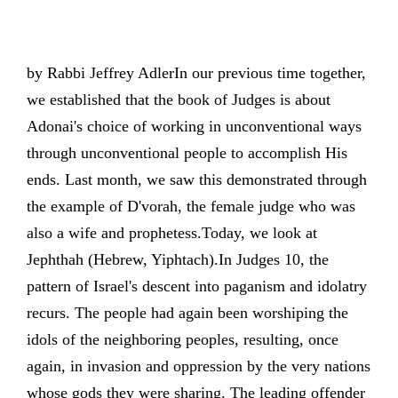
by Rabbi Jeffrey AdlerIn our previous time together,
we established that the book of Judges is about
Adonai's choice of working in unconventional ways
through unconventional people to accomplish His
ends. Last month, we saw this demonstrated through
the example of D'vorah, the female judge who was
also a wife and prophetess.Today, we look at
Jephthah (Hebrew, Yiphtach).In Judges 10, the
pattern of Israel's descent into paganism and idolatry
recurs. The people had again been worshiping the
idols of the neighboring peoples, resulting, once
again, in invasion and oppression by the very nations
whose gods they were sharing. The leading offender