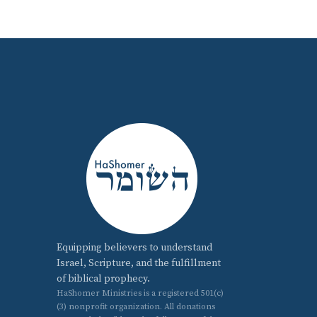
Equipping believers to understand
Israel, Scripture, and the fulfillment
of biblical prophecy.
HaShomer Ministries is a registered 501(c)
(3) nonprofit organization. All donations