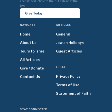
are tax-deductible to the full extent of the
law.
Give Today
NAVIGATE
ARTICLES
Home
General
About Us
Jewish Holidays
Tours to Israel
Guest Articles
All Articles
LEGAL
Give / Donate
Privacy Policy
Contact Us
Terms of Use
Statement of Faith
STAY CONNECTED