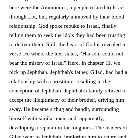
here were the Ammonites, a people related to Israel
through Lot, but, regularly unmoved by their blood
relationship. God spoke rebuke to Israel, finally
telling them to seek the idols they had been trusting
to deliver them. Still, the heart of God is revealed in
verse 16, where the text states, “His soul could not
bear the misery of Israel”.Here, in chapter 11, we
pick up Jephthah. Jephthah's father, Gilad, had had a
relationship with a prostitute, resulting in the
conception of Jephthah. Jephthah's family refused to
accept the illegitimacy of their brother, driving him
away. He became a thug and bandit, surrounding
himself with similar men, and, apparently,
developing a reputation for toughness.The leaders of
Gilad went to Jephthah, imploring him to return and