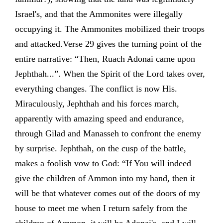
Israel's, and that the Ammonites were illegally
occupying it. The Ammonites mobilized their troops
and attacked.Verse 29 gives the turning point of the
entire narrative: “Then, Ruach Adonai came upon
Jephthah...”. When the Spirit of the Lord takes over,
everything changes. The conflict is now His.
Miraculously, Jephthah and his forces march,
apparently with amazing speed and endurance,
through Gilad and Manasseh to confront the enemy
by surprise. Jephthah, on the cusp of the battle,
makes a foolish vow to God: “If You will indeed
give the children of Ammon into my hand, then it
will be that whatever comes out of the doors of my
house to meet me when I return safely from the