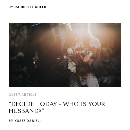
BY
RABBI JEFF ADLER
GUEST ARTICLE
“DECIDE TODAY - WHO IS YOUR
HUSBAND?"
BY
YOSEF DANIELI