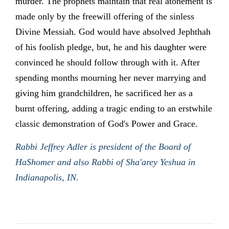
murder. The prophets maintain that real atonement is
made only by the freewill offering of the sinless
Divine Messiah. God would have absolved Jephthah
of his foolish pledge, but, he and his daughter were
convinced he should follow through with it. After
spending months mourning her never marrying and
giving him grandchildren, he sacrificed her as a
burnt offering, adding a tragic ending to an erstwhile
classic demonstration of God's Power and Grace.
Rabbi Jeffrey Adler is president of the Board of
HaShomer and also Rabbi of Sha'arey Yeshua in
Indianapolis, IN.