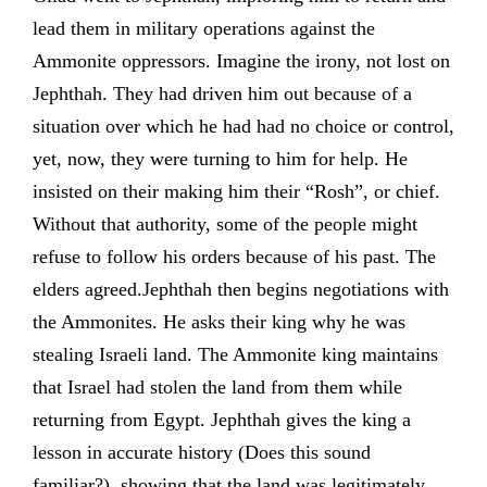
lead them in military operations against the
Ammonite oppressors. Imagine the irony, not lost on
Jephthah. They had driven him out because of a
situation over which he had had no choice or control,
yet, now, they were turning to him for help. He
insisted on their making him their “Rosh”, or chief.
Without that authority, some of the people might
refuse to follow his orders because of his past. The
elders agreed.Jephthah then begins negotiations with
the Ammonites. He asks their king why he was
stealing Israeli land. The Ammonite king maintains
that Israel had stolen the land from them while
returning from Egypt. Jephthah gives the king a
lesson in accurate history (Does this sound
familiar?), showing that the land was legitimately