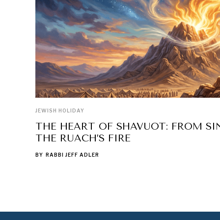
JEWISH HOLIDAY
THE HEART OF SHAVUOT: FROM SIN
THE RUACH’S FIRE
BY
RABBI JEFF ADLER