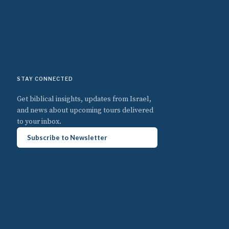
STAY CONNECTED
Get biblical insights, updates from Israel,
and news about upcoming tours delivered
to your inbox.
Subscribe to Newsletter