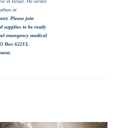
ew in Israel. He writes
athan at
ort. Please join
 supplies to be ready
rael emergency medical
PO Box 62213,
ment.