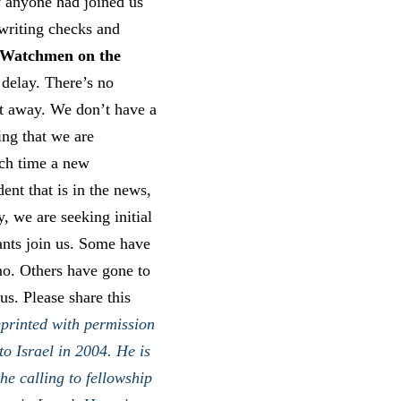
f anyone had joined us
 writing checks and
Watchmen on the
 delay. There’s no
ht away. We don’t have a
ing that we are
ach time a new
dent that is in the news,
, we are seeking initial
pants join us. Some have
mo. Others have gone to
s. Please share this
printed with permission
o Israel in 2004. He is
he calling to fellowship