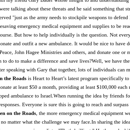
ith my friend Gary Bauer whose insight to and understanding o
were talking about these threats and he said something that 
erved "just as the army needs to stockpile weapons to defend I
ifesaving emergency medical equipment and supplies to be re
ourse. But how to help individually is the question. Not ever
donate and outfit a new ambulance. It would be nice to have d
 Peace, John Hagee Ministries and others, and donate one or
n to do to make a difference and save lives?Well, we have th
fter speaking with Gary that together, lots of individuals can 
n the Roads
is Heart to Heart’s latest program specifically to 
 donate at least $50 a month, providing at least $100,000 eac
ipped ambulance to Israel.When running the idea by friends fo
 responses. Everyone is sure this is going to reach and surpass
n on the Roads
, the more emergency medical equipment we
 no matter what the challenge we may face.In sharing the idea