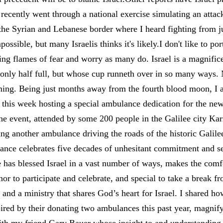
ecently went through a national exercise simulating an attack 
 the Syrian and Lebanese border where I heard fighting from j
ossible, but many Israelis thinks it's likely.I don't like to por
ing flames of fear and worry as many do. Israel is a magnific
t only half full, but whose cup runneth over in so many ways. 
ming. Being just months away from the fourth blood moon, 
this week hosting a special ambulance dedication for the ne
he event, attended by some 200 people in the Galilee city Ka
ing another ambulance driving the roads of the historic Galilee
lance celebrates five decades of unhesitant commitment and se
has blessed Israel in a vast number of ways, makes the comfor
nor to participate and celebrate, and special to take a break 
t and a ministry that shares God’s heart for Israel. I shared 
ired by their donating two ambulances this past year, magnif