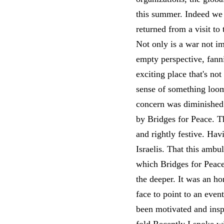
this summer. Indeed we r
returned from a visit to
Not only is a war not imp
empty perspective, fann
exciting place that's no
sense of something loo
concern was diminished 
by Bridges for Peace. T
and rightly festive. Hav
Israelis. That this ambu
which Bridges for Peace 
the deeper. It was an ho
face to point to an even
been motivated and insp