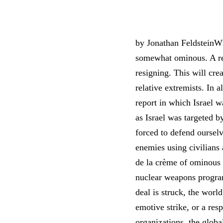
by Jonathan FeldsteinWh
somewhat ominous. A rep
resigning. This will cre
relative extremists. In 
report in which Israel 
as Israel was targeted 
forced to defend ourselv
enemies using civilians 
de la crème of ominous 
nuclear weapons program,
deal is struck, the worl
emotive strike, or a resp
organizations, the globa