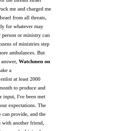
f the threats Israel
struck me and charged me
srael from all threats,
ady for whatever may
y person or ministry can
ozens of ministries step
 more ambulances. But
e answer,
Watchmen on
make a
enlist at least 2000
h month to produce and
r input, I've been met
 our expectations. The
 can provide, and the
 with another friend,