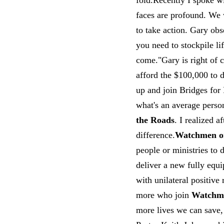
fold.Recently I spoke w
faces are profound. We 
to take action. Gary obs
you need to stockpile l
come."Gary is right of c
afford the $100,000 to 
up and join Bridges for
what's an average perso
the Roads
. I realized a
difference.
Watchmen o
people or ministries to
deliver a new fully equ
with unilateral positive
more who join
Watchme
more lives we can save,