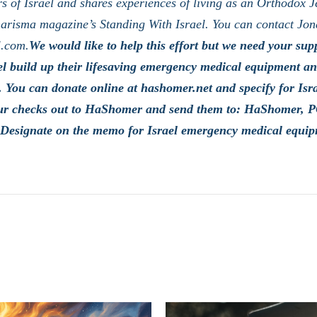
s of Israel and shares experiences of living as an Orthodox J
arisma magazine’s Standing With Israel. You can contact Jon
l.com.
We would like to help this effort but we need your supp
l build up their lifesaving emergency medical equipment and
 You can donate online at hashomer.net and specify for Is
ur checks out to HaShomer and send them to: HaShomer, 
Designate on the memo for Israel emergency medical equip
LATEST POSTS