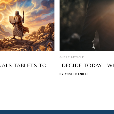
GUEST ARTICLE
AI’S TABLETS TO
“DECIDE TODAY - W
BY
YOSEF DANIELI