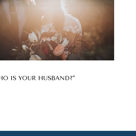
HO IS YOUR HUSBAND?"