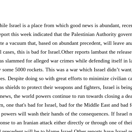
ile Israel is a place from which good news is abundant, rece
ort this week indicated that the Palestinian Authority gover
ate a vacuum that, based on abundant precedent, will leave ana
all cases, this is bad for Israel.Other reports lambast the rele
was slammed for alleged war crimes while defending itself in
by some 5000 rockets. This was a war which Israel didn’t want
es. Despite doing so with great efforts to minimize civilian ca
as shields to protect their weapons and fighters, Israel is be
news, the world powers continue to run towards closing a deal
 one that's bad for Israel, bad for the Middle East and bad f
d powers will wash their hands of the consequences. If Israel 
onse to an Iranian attack either directly or through one of the
l precedent will be to blame Israel.Other reports have Israel 