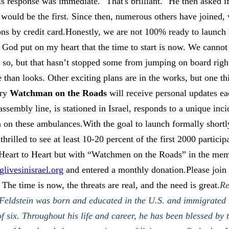
s response was immediate. "That's brilliant." He then asked i
 would be the first. Since then, numerous others have joined,
ns by credit card.Honestly, we are not 100% ready to launch
 God put on my heart that the time to start is now. We cannot
 so, but that hasn’t stopped some from jumping on board rig
e than looks. Other exciting plans are in the works, but one th
ery
Watchman on the Roads
will receive personal updates e
ssembly line, is stationed in Israel, responds to a unique inci
 on these ambulances.With the goal to launch formally shortly
thrilled to see at least 10-20 percent of the first 2000 partici
 Heart to Heart but with “Watchmen on the Roads” in the me
livesinisrael.org
and entered a monthly donation.Please join u
 The time is now, the threats are real, and the need is great.
Re
 Feldstein was born and educated in the U.S. and immigrated t
f six. Throughout his life and career, he has been blessed by t