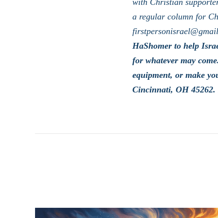
with Christian supporter
a regular column for Ch
firstpersonisrael@gmai
HaShomer to help Israe
for whatever may come.
equipment, or make yo
Cincinnati, OH 45262. 