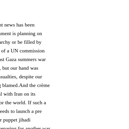
nt news has been
nment is planning on
rchy or be filled by
ase of a UN commission
 last Gaza summers war
, but our hand was
sualties, despite our
ing blamed.And the crème
 with Iran on its
or the world. If such a
needs to launch a pre
ir puppet jihadi
preparing for another war