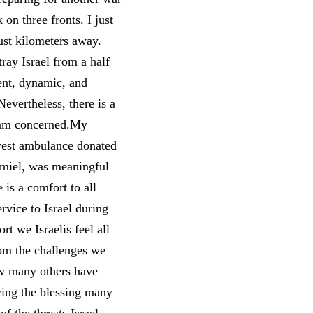
on three fronts. I just
ust kilometers away.
tray Israel from a half
ent, dynamic, and
Nevertheless, there is a
I am concerned.My
west ambulance donated
rmiel, was meaningful
 is a comfort to all
rvice to Israel during
t we Israelis feel all
from the challenges we
how many others have
ying the blessing many