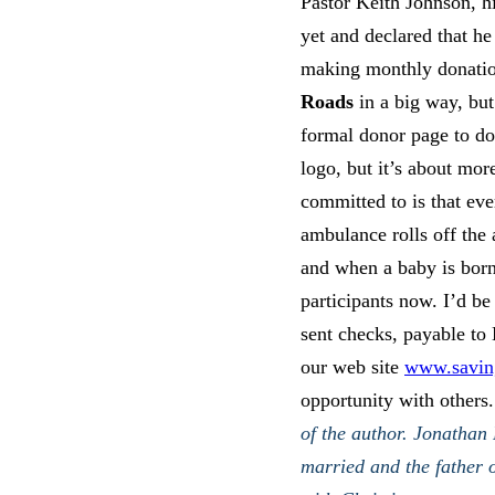
Pastor Keith Johnson, hi
yet and declared that he
making monthly donatio
Roads
in a big way, but
formal donor page to do
logo, but it’s about mor
committed to is that ev
ambulance rolls off the a
and when a baby is born
participants now. I’d be 
sent checks, payable to
our web site
www.saving
opportunity with others.
of the author. Jonathan
married and the father o