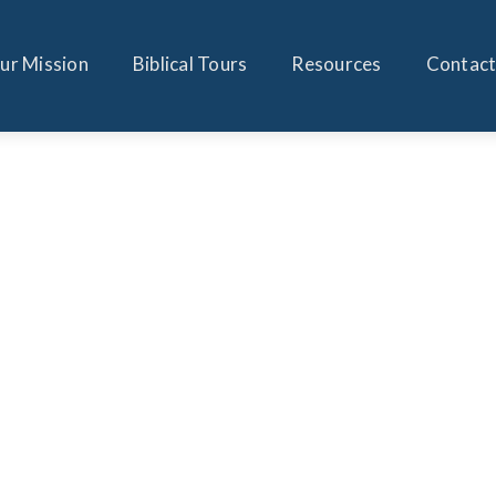
ur Mission
Biblical Tours
Resources
Contact
JONATHAN FELDSTEIN
GUEST ARTICLE