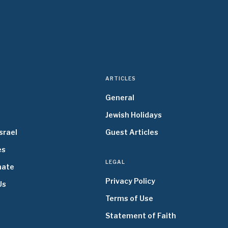
ARTICLES
General
Jewish Holidays
srael
Guest Articles
es
LEGAL
nate
Privacy Policy
Us
Terms of Use
Statement of Faith