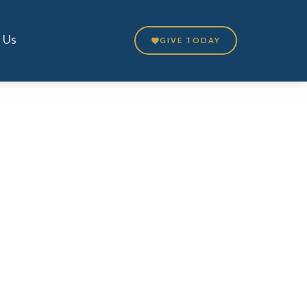
 Us
GIVE TODAY