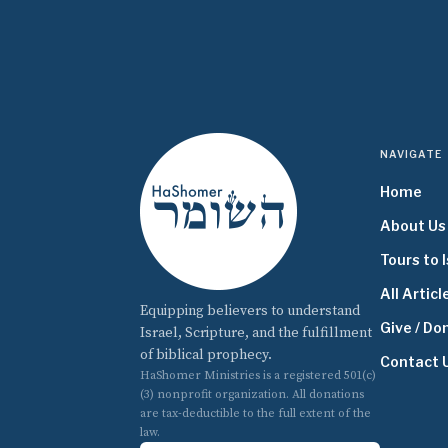
NAVIGATE
Home
About Us
Tours to I
All Articl
Equipping believers to understand
Give / Do
Israel, Scripture, and the fulfillment
of biblical prophecy.
Contact 
HaShomer Ministries is a registered 501(c)
(3) nonprofit organization. All donations
are tax-deductible to the full extent of the
law.