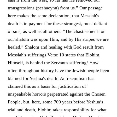
east is from the west, so far has He removed our
transgressions (peshaeynu) from us.” Our passage
here makes the same declaration, that Messiah's
death is in payment for these strongest, most defiant
of sins, as well as all others. “The chastisement for
our shalom was upon Him, and by His stripes we are
healed.” Shalom and healing with God result from
Messiah's sufferings.Verse 10 states that Elohim,
Himself, is behind the Servant's suffering! How
often throughout history have the Jewish people been
blamed for Yeshua's death! Anti-semitism has
claimed this as a basis for justification of
unspeakable horrors perpetrated against the Chosen
People, but, here, some 700 years before Yeshua’s
trial and death, Elohim takes responsibility for what