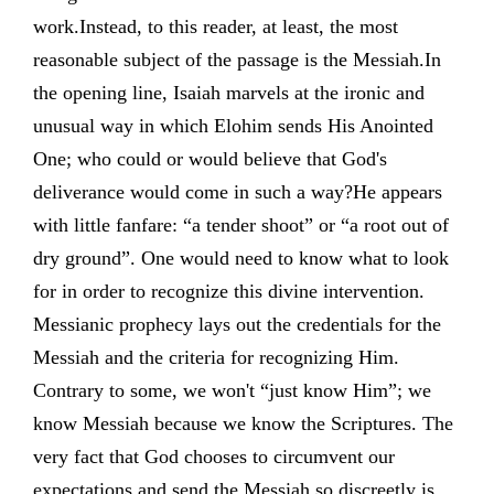
work.Instead, to this reader, at least, the most
reasonable subject of the passage is the Messiah.In
the opening line, Isaiah marvels at the ironic and
unusual way in which Elohim sends His Anointed
One; who could or would believe that God's
deliverance would come in such a way?He appears
with little fanfare: “a tender shoot” or “a root out of
dry ground”. One would need to know what to look
for in order to recognize this divine intervention.
Messianic prophecy lays out the credentials for the
Messiah and the criteria for recognizing Him.
Contrary to some, we won't “just know Him”; we
know Messiah because we know the Scriptures. The
very fact that God chooses to circumvent our
expectations and send the Messiah so discreetly is