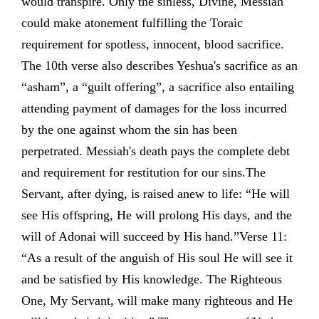
would transpire. Only the sinless, Divine, Messiah
could make atonement fulfilling the Toraic
requirement for spotless, innocent, blood sacrifice.
The 10th verse also describes Yeshua's sacrifice as an
“asham”, a “guilt offering”, a sacrifice also entailing
attending payment of damages for the loss incurred
by the one against whom the sin has been
perpetrated. Messiah's death pays the complete debt
and requirement for restitution for our sins.The
Servant, after dying, is raised anew to life: “He will
see His offspring, He will prolong His days, and the
will of Adonai will succeed by His hand.”Verse 11:
“As a result of the anguish of His soul He will see it
and be satisfied by His knowledge. The Righteous
One, My Servant, will make many righteous and He