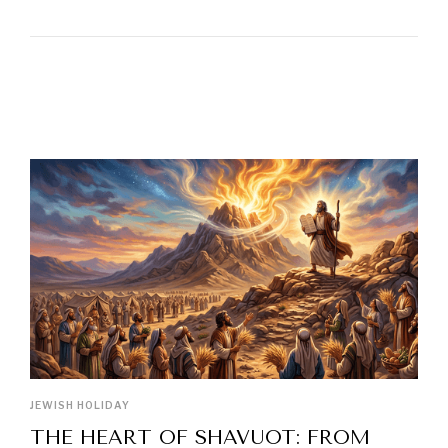
LATEST POSTS
JEWISH HOLIDAY
THE HEART OF SHAVUOT: FROM