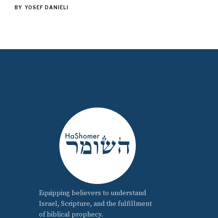
BY
YOSEF DANIELI
Equipping believers to understand
Israel, Scripture, and the fulfillment
of biblical prophecy.