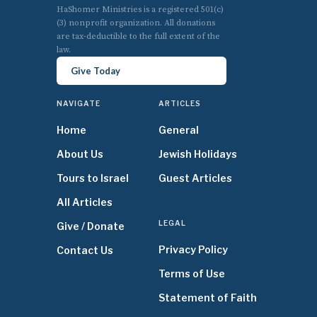
HaShomer Ministries is a registered 501(c)
(3) nonprofit organization. All donations
are tax-deductible to the full extent of the
law.
Give Today
NAVIGATE
ARTICLES
Home
General
About Us
Jewish Holidays
Tours to Israel
Guest Articles
All Articles
LEGAL
Give / Donate
Privacy Policy
Contact Us
Terms of Use
Statement of Faith