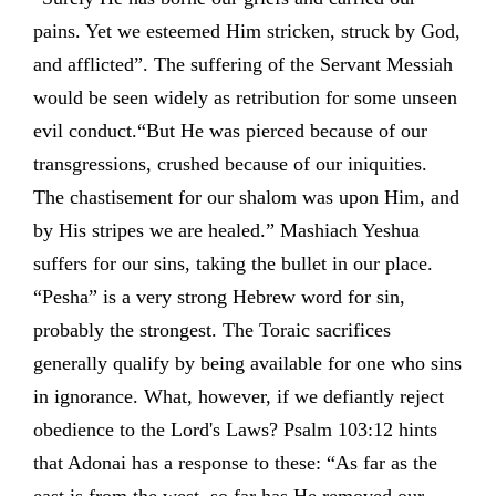
pains. Yet we esteemed Him stricken, struck by God,
and afflicted”. The suffering of the Servant Messiah
would be seen widely as retribution for some unseen
evil conduct.“But He was pierced because of our
transgressions, crushed because of our iniquities.
The chastisement for our shalom was upon Him, and
by His stripes we are healed.” Mashiach Yeshua
suffers for our sins, taking the bullet in our place.
“Pesha” is a very strong Hebrew word for sin,
probably the strongest. The Toraic sacrifices
generally qualify by being available for one who sins
in ignorance. What, however, if we defiantly reject
obedience to the Lord's Laws? Psalm 103:12 hints
that Adonai has a response to these: “As far as the