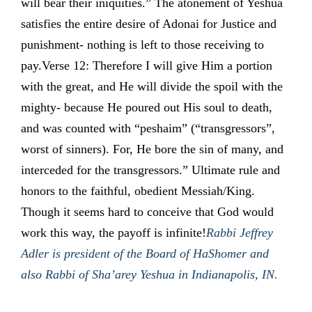
will bear their iniquities.” The atonement of Yeshua
satisfies the entire desire of Adonai for Justice and
punishment- nothing is left to those receiving to
pay.Verse 12: Therefore I will give Him a portion
with the great, and He will divide the spoil with the
mighty- because He poured out His soul to death,
and was counted with “peshaim” (“transgressors”,
worst of sinners). For, He bore the sin of many, and
interceded for the transgressors.” Ultimate rule and
honors to the faithful, obedient Messiah/King.
Though it seems hard to conceive that God would
work this way, the payoff is infinite!
Rabbi Jeffrey
Adler is president of the Board of HaShomer and
also Rabbi of Sha’arey Yeshua in Indianapolis, IN.