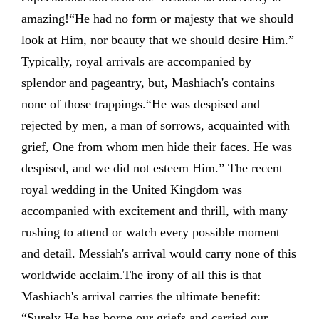
amazing!“He had no form or majesty that we should
look at Him, nor beauty that we should desire Him.”
Typically, royal arrivals are accompanied by
splendor and pageantry, but, Mashiach's contains
none of those trappings.“He was despised and
rejected by men, a man of sorrows, acquainted with
grief, One from whom men hide their faces. He was
despised, and we did not esteem Him.” The recent
royal wedding in the United Kingdom was
accompanied with excitement and thrill, with many
rushing to attend or watch every possible moment
and detail. Messiah's arrival would carry none of this
worldwide acclaim.The irony of all this is that
Mashiach's arrival carries the ultimate benefit:
“Surely He has borne our griefs and carried our