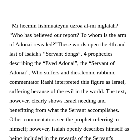
“Mi heemin lishmuateynu uzroa al-mi niglatah?”
“Who has believed our report? To whom is the arm
of Adonai revealed?”These words open the 4th and
last of Isaiah's “Servant Songs”, 4 prophecies
describing the “Eved Adonai”, the “Servant of
Adonai”, Who suffers and dies.Iconic rabbinic
commentator Rashi interpreted this figure as Israel,
suffering because of the evil in the world. The text,
however, clearly shows Israel needing and
benefitting from what the Servant accomplishes.
Other commentators see the prophet referring to
himself; however, Isaiah openly describes himself as
being included in the rewards of the Servant's