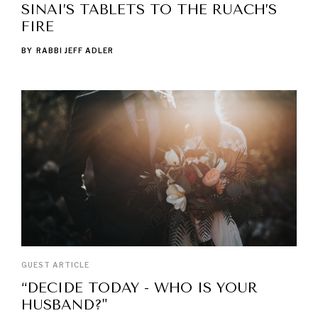
SINAI’S TABLETS TO THE RUACH’S
FIRE
BY
RABBI JEFF ADLER
GUEST ARTICLE
“DECIDE TODAY - WHO IS YOUR
HUSBAND?"