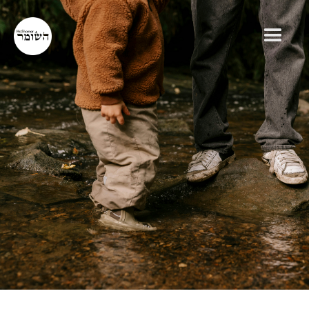
RABBI JEFF ADLER
GENERAL