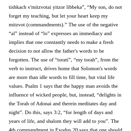
tishkach v'mitzvotai yitzor libbeka”, “My son, do not
forget my teaching, but let your heart keep my
mitzvot (commandments).” The use of the negative
“al” instead of “lo” expresses an immediacy and
implies that one constantly needs to make a fresh
decision to not allow the father's words to be
forgotten. The use of “torati”, “my torah”, from the
verb to instruct, drives home that Solomon's words
are more than idle words to fill time, but vital life
values. Psalm 1 says that the happy man avoids the
influence of wicked people, but, instead, “delights in
the Torah of Adonai and therein meditates day and
night”. Do this, says 3:2, “for length of days and
years of life, and shalom they will add to you”. The
4th commandment in Exodus 20 says that one should