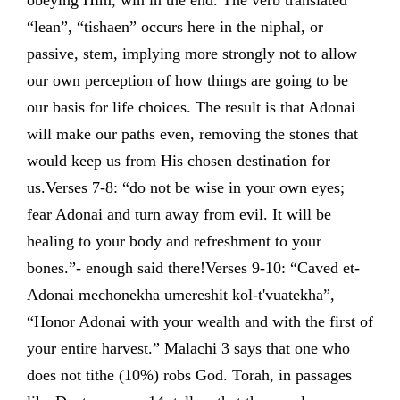
obeying Him, win in the end. The verb translated
“lean”, “tishaen” occurs here in the niphal, or
passive, stem, implying more strongly not to allow
our own perception of how things are going to be
our basis for life choices. The result is that Adonai
will make our paths even, removing the stones that
would keep us from His chosen destination for
us.Verses 7-8: “do not be wise in your own eyes;
fear Adonai and turn away from evil. It will be
healing to your body and refreshment to your
bones.”- enough said there!Verses 9-10: “Caved et-
Adonai mechonekha umereshit kol-t'vuatekha”,
“Honor Adonai with your wealth and with the first of
your entire harvest.” Malachi 3 says that one who
does not tithe (10%) robs God. Torah, in passages