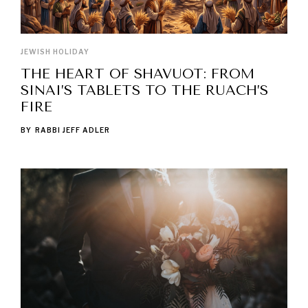
JEWISH HOLIDAY
THE HEART OF SHAVUOT: FROM
SINAI’S TABLETS TO THE RUACH’S
FIRE
BY
RABBI JEFF ADLER