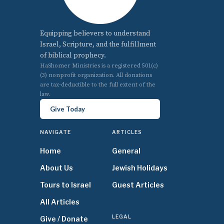
Equipping believers to understand
Israel, Scripture, and the fulfillment
of biblical prophecy.
HaShomer Ministries is a registered 501(c)
(3) nonprofit organization. All donations
are tax-deductible to the full extent of the
law.
Give Today
NAVIGATE
ARTICLES
Home
General
About Us
Jewish Holidays
Tours to Israel
Guest Articles
All Articles
LEGAL
Give / Donate