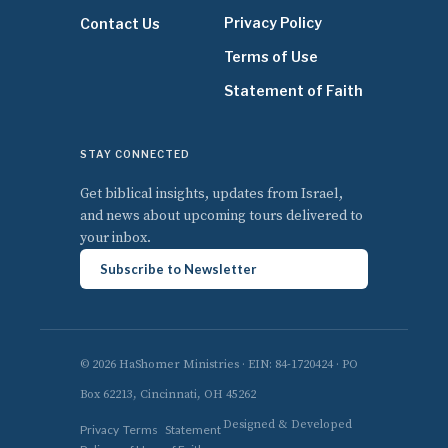
Privacy Policy
Contact Us
Terms of Use
Statement of Faith
STAY CONNECTED
Get biblical insights, updates from Israel,
and news about upcoming tours delivered to
your inbox.
Subscribe to Newsletter
© 2026 HaShomer Ministries · EIN: 84-1720424 · PO
Box 62213, Cincinnati, OH 45262
Designed & Developed
Privacy
Terms
Statement