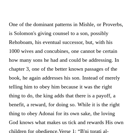
One of the dominant patterns in Mishle, or Proverbs,
is Solomon's giving counsel to a son, possibly
Rehoboam, his eventual successor, but, with his
1000 wives and concubines, one cannot be certain
how many sons he had and could be addressing. In
chapter 3, one of the better known passages of the
book, he again addresses his son. Instead of merely
telling him to obey him because it was the right
thing to do, the king adds that there is a payoff, a
benefit, a reward, for doing so. While it is the right
thing to obey Adonai for its own sake, the loving
God knows what makes us tick and rewards His own
children for obedience.Verse 1: “B'ni torati al-