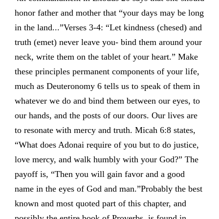
honor father and mother that “your days may be long
in the land...”Verses 3-4: “Let kindness (chesed) and
truth (emet) never leave you- bind them around your
neck, write them on the tablet of your heart.” Make
these principles permanent components of your life,
much as Deuteronomy 6 tells us to speak of them in
whatever we do and bind them between our eyes, to
our hands, and the posts of our doors. Our lives are
to resonate with mercy and truth. Micah 6:8 states,
“What does Adonai require of you but to do justice,
love mercy, and walk humbly with your God?” The
payoff is, “Then you will gain favor and a good
name in the eyes of God and man.”Probably the best
known and most quoted part of this chapter, and
possibly the entire book of Proverbs, is found in