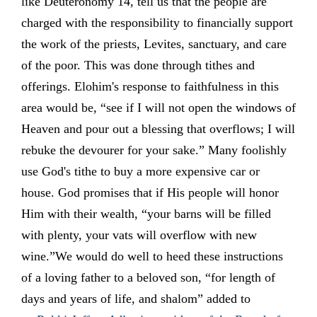
like Deuteronomy 14, tell us that the people are
charged with the responsibility to financially support
the work of the priests, Levites, sanctuary, and care
of the poor. This was done through tithes and
offerings. Elohim's response to faithfulness in this
area would be, “see if I will not open the windows of
Heaven and pour out a blessing that overflows; I will
rebuke the devourer for your sake.” Many foolishly
use God's tithe to buy a more expensive car or
house. God promises that if His people will honor
Him with their wealth, “your barns will be filled
with plenty, your vats will overflow with new
wine.”We would do well to heed these instructions
of a loving father to a beloved son, “for length of
days and years of life, and shalom” added to