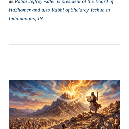
us.
Rabbi Jeffrey Adler is president of the Board of
HaShomer and also Rabbi of Sha'arey Yeshua in
Indianapolis, IN.
LATEST POSTS