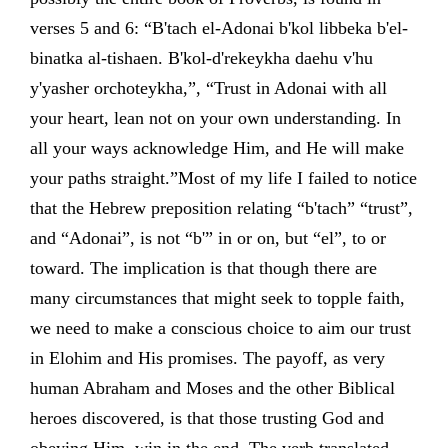
verses 5 and 6: “B'tach el-Adonai b'kol libbeka b'el-
binatka al-tishaen. B'kol-d'rekeykha daehu v'hu
y'yasher orchoteykha,”, “Trust in Adonai with all
your heart, lean not on your own understanding. In
all your ways acknowledge Him, and He will make
your paths straight.”Most of my life I failed to notice
that the Hebrew preposition relating “b'tach” “trust”,
and “Adonai”, is not “b'” in or on, but “el”, to or
toward. The implication is that though there are
many circumstances that might seek to topple faith,
we need to make a conscious choice to aim our trust
in Elohim and His promises. The payoff, as very
human Abraham and Moses and the other Biblical
heroes discovered, is that those trusting God and