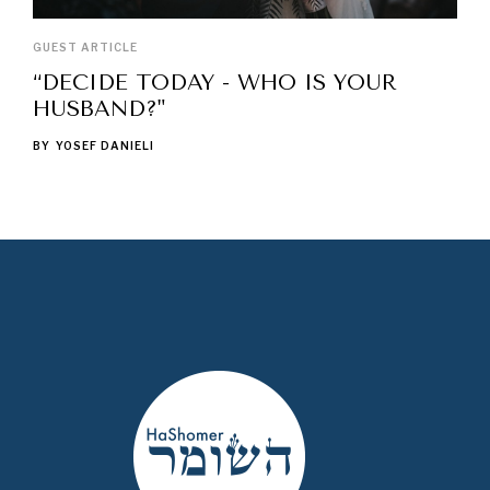
GUEST ARTICLE
“DECIDE TODAY - WHO IS YOUR
HUSBAND?"
BY
YOSEF DANIELI