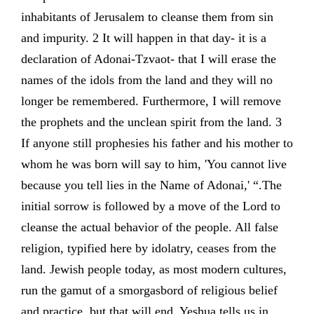
inhabitants of Jerusalem to cleanse them from sin
and impurity. 2 It will happen in that day- it is a
declaration of Adonai-Tzvaot- that I will erase the
names of the idols from the land and they will no
longer be remembered. Furthermore, I will remove
the prophets and the unclean spirit from the land. 3
If anyone still prophesies his father and his mother to
whom he was born will say to him, 'You cannot live
because you tell lies in the Name of Adonai,' “.The
initial sorrow is followed by a move of the Lord to
cleanse the actual behavior of the people. All false
religion, typified here by idolatry, ceases from the
land. Jewish people today, as most modern cultures,
run the gamut of a smorgasbord of religious belief
and practice, but,that will end. Yeshua tells us in