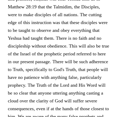
Matthew 28:19 that the Talmidim, the Disciples,
were to make disciples of all nations. The cutting
edge of this instruction was that these disciples were
to be taught to observe and obey everything that
Yeshua had taught them. There is no faith and no
discipleship without obedience. This will also be true
of the Israel of the prophetic period referred to here
in our present passage. There will be such adherence
to Truth, specifically to God's Truth, that people will
have no patience with anything false, particularly
prophecy. The Truth of the Lord and His Word will
be so clear that anyone uttering anything casting a
cloud over the clarity of God will suffer severe
consequences, even if at the hands of those closest to
him. We are aware of the many false prophets and