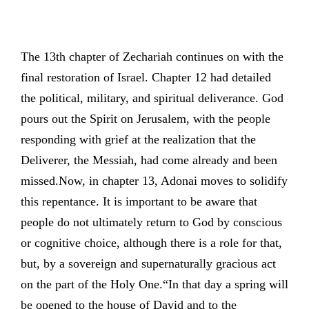
The 13th chapter of Zechariah continues on with the
final restoration of Israel. Chapter 12 had detailed
the political, military, and spiritual deliverance. God
pours out the Spirit on Jerusalem, with the people
responding with grief at the realization that the
Deliverer, the Messiah, had come already and been
missed.Now, in chapter 13, Adonai moves to solidify
this repentance. It is important to be aware that
people do not ultimately return to God by conscious
or cognitive choice, although there is a role for that,
but, by a sovereign and supernaturally gracious act
on the part of the Holy One.“In that day a spring will
be opened to the house of David and to the