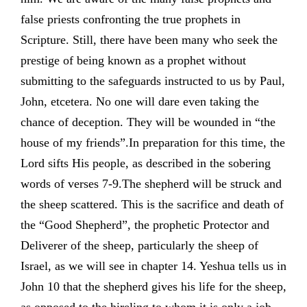
false priests confronting the true prophets in
Scripture. Still, there have been many who seek the
prestige of being known as a prophet without
submitting to the safeguards instructed to us by Paul,
John, etcetera. No one will dare even taking the
chance of deception. They will be wounded in “the
house of my friends”.In preparation for this time, the
Lord sifts His people, as described in the sobering
words of verses 7-9.The shepherd will be struck and
the sheep scattered. This is the sacrifice and death of
the “Good Shepherd”, the prophetic Protector and
Deliverer of the sheep, particularly the sheep of
Israel, as we will see in chapter 14. Yeshua tells us in
John 10 that the shepherd gives his life for the sheep,