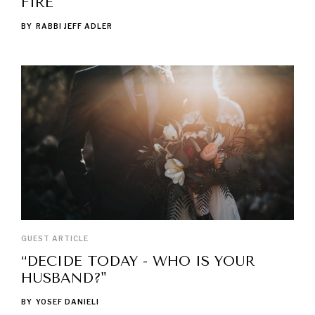
FIRE
BY
RABBI JEFF ADLER
GUEST ARTICLE
“DECIDE TODAY - WHO IS YOUR
HUSBAND?"
BY
YOSEF DANIELI