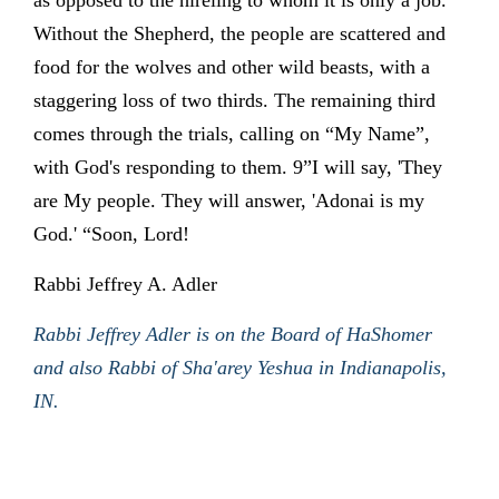
as opposed to the hireling to whom it is only a job.
Without the Shepherd, the people are scattered and
food for the wolves and other wild beasts, with a
staggering loss of two thirds. The remaining third
comes through the trials, calling on “My Name”,
with God's responding to them. 9”I will say, 'They
are My people. They will answer, 'Adonai is my
God.' “Soon, Lord!
Rabbi Jeffrey A. Adler
Rabbi Jeffrey Adler is on the Board of HaShomer
and also Rabbi of Sha'arey Yeshua in Indianapolis,
IN.