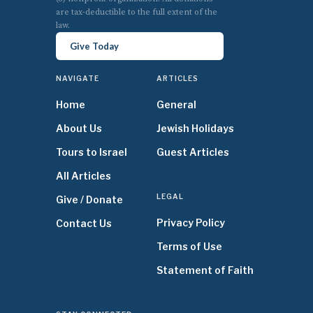
are tax-deductible to the full extent of the
law.
Give Today
NAVIGATE
ARTICLES
Home
General
About Us
Jewish Holidays
Tours to Israel
Guest Articles
All Articles
LEGAL
Give / Donate
Privacy Policy
Contact Us
Terms of Use
Statement of Faith