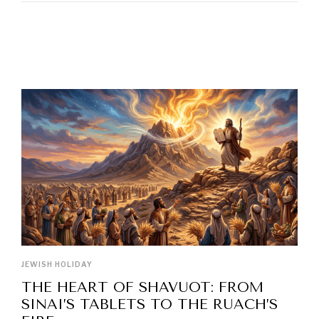
LATEST POSTS
JEWISH HOLIDAY
THE HEART OF SHAVUOT: FROM
SINAI’S TABLETS TO THE RUACH’S