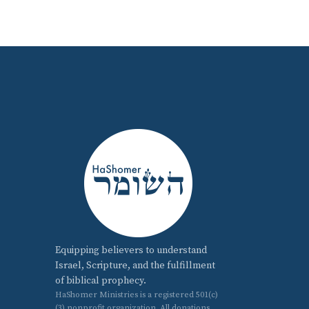
Equipping believers to understand
Israel, Scripture, and the fulfillment
of biblical prophecy.
HaShomer Ministries is a registered 501(c)
(3) nonprofit organization. All donations