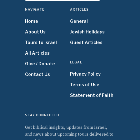
NAVIGATE
ARTICLES
Home
General
About Us
Jewish Holidays
Tours to Israel
Guest Articles
All Articles
LEGAL
Give / Donate
Privacy Policy
Contact Us
Terms of Use
Statement of Faith
STAY CONNECTED
Get biblical insights, updates from Israel,
and news about upcoming tours delivered to