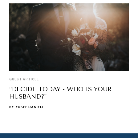
GUEST ARTICLE
“DECIDE TODAY - WHO IS YOUR
HUSBAND?"
BY
YOSEF DANIELI