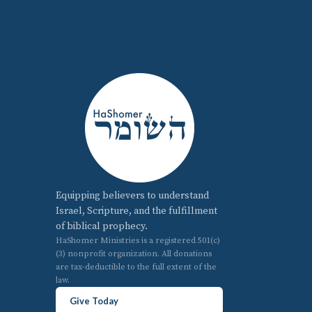
Equipping believers to understand
Israel, Scripture, and the fulfillment
of biblical prophecy.
HaShomer Ministries is a registered 501(c)
(3) nonprofit organization. All donations
are tax-deductible to the full extent of the
law.
Give Today