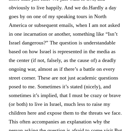
obviously to live happily. And we do.Hardly a day
goes by on one of my speaking tours in North
America or subsequent emails, when I am not asked
in one incarnation or another, something like “Isn’t
Israel dangerous?” The question is understandable
based on how Israel is represented in the media as
the center (if not, falsely, as the cause of) a deadly
ongoing war, almost as if there’s a battle on every
street corner. These are not just academic questions
posed to me. Sometimes it’s stated (nicely), and
sometimes it’s implied, that I must be crazy or brave
(or both) to live in Israel, much less to raise my
children here and expose them to the threats we face.
This often accompanies an explanation why the
person asking the question is afraid to come visit.But