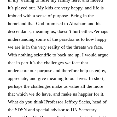
in my waiting to raise my family here, and indeed
it’s played out. My kids are very happy, and life is
imbued with a sense of purpose. Being in the
homeland that God promised to Abraham and his
descendants, meaning us, doesn’t hurt either.Perhaps
understanding some of the paradox as to how happy
we are is in the very reality of the threats we face.
With nothing scientific to back me up, I would argue
that in part it’s the challenges we face that
underscore our purpose and therefore help us enjoy,
appreciate, and give meaning to our lives. In short,
perhaps the challenges make us value all the more
that which we do have, and make us happier for it.
What do you think?Professor Jeffrey Sachs, head of
the SDSN and special advisor to UN Secretary