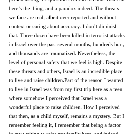
here’s the thing, and a paradox indeed. The threats
we face are real, albeit over reported and without
context or caring about accuracy. I don’t diminish
that. Three dozen have been killed in terrorist attacks
in Israel over the past several months, hundreds hurt,
and thousands are traumatized. Nevertheless, the
level of personal safety that we feel is high. Despite
these threats and others, Israel is an incredible place
to live and raise children.Part of the reason I wanted
to live in Israel was from my first trip here as a teen
where somehow I perceived that Israel was a
wonderful place to raise children. How I perceived
that then, as a child myself, remains a mystery. But I
remember feeling it, I remember that being a factor