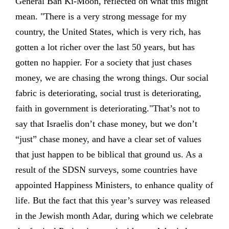
General Ban Ki-Moon, reflected on what this might
mean. "There is a very strong message for my
country, the United States, which is very rich, has
gotten a lot richer over the last 50 years, but has
gotten no happier. For a society that just chases
money, we are chasing the wrong things. Our social
fabric is deteriorating, social trust is deteriorating,
faith in government is deteriorating."That’s not to
say that Israelis don’t chase money, but we don’t
“just” chase money, and have a clear set of values
that just happen to be biblical that ground us. As a
result of the SDSN surveys, some countries have
appointed Happiness Ministers, to enhance quality of
life. But the fact that this year’s survey was released
in the Jewish month Adar, during which we celebrate