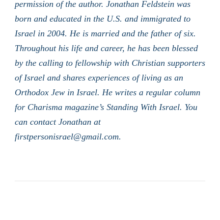
permission of the author. Jonathan Feldstein was
born and educated in the U.S. and immigrated to
Israel in 2004. He is married and the father of six.
Throughout his life and career, he has been blessed
by the calling to fellowship with Christian supporters
of Israel and shares experiences of living as an
Orthodox Jew in Israel. He writes a regular column
for Charisma magazine’s Standing With Israel. You
can contact Jonathan at
firstpersonisrael@gmail.com.