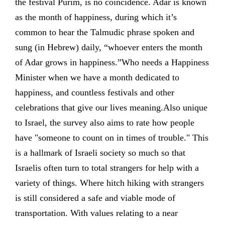
the festival Purim, is no coincidence. Adar is known
as the month of happiness, during which it’s
common to hear the Talmudic phrase spoken and
sung (in Hebrew) daily, “whoever enters the month
of Adar grows in happiness.”Who needs a Happiness
Minister when we have a month dedicated to
happiness, and countless festivals and other
celebrations that give our lives meaning.Also unique
to Israel, the survey also aims to rate how people
have "someone to count on in times of trouble." This
is a hallmark of Israeli society so much so that
Israelis often turn to total strangers for help with a
variety of things. Where hitch hiking with strangers
is still considered a safe and viable mode of
transportation. With values relating to a near