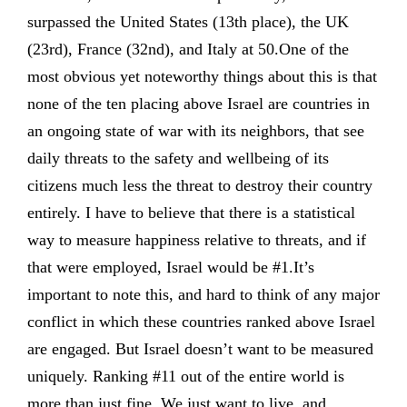
surpassed the United States (13th place), the UK
(23rd), France (32nd), and Italy at 50.One of the
most obvious yet noteworthy things about this is that
none of the ten placing above Israel are countries in
an ongoing state of war with its neighbors, that see
daily threats to the safety and wellbeing of its
citizens much less the threat to destroy their country
entirely. I have to believe that there is a statistical
way to measure happiness relative to threats, and if
that were employed, Israel would be #1.It’s
important to note this, and hard to think of any major
conflict in which these countries ranked above Israel
are engaged. But Israel doesn’t want to be measured
uniquely. Ranking #11 out of the entire world is
more than just fine. We just want to live, and