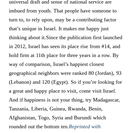
universal draft and sense of national service are
imbued from youth. That people have someone to
turn to, to rely upon, may be a contributing factor
that’s unique in Israel. It makes me happy just
thinking about it.Since the publication first launched
in 2012, Israel has seen its place rise from #14, and
hold firm at 11th place for three years in a row. By
way of comparison, Israel’s happiest closest
geographical neighbors were ranked 80 (Jordan), 93
(Lebanon) and 120 (Egypt). So if you’re looking for
a great and happy place to visit, come visit Israel.
And if happiness is not your thing, try Madagascar,
Tanzania, Liberia, Guinea, Rwanda, Benin,
Afghanistan, Togo, Syria and Burundi which
rounded out the bottom ten.
Reprinted with