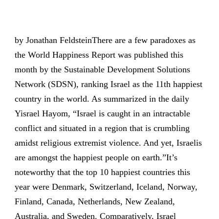
by Jonathan FeldsteinThere are a few paradoxes as
the World Happiness Report was published this
month by the Sustainable Development Solutions
Network (SDSN), ranking Israel as the 11th happiest
country in the world. As summarized in the daily
Yisrael Hayom, “Israel is caught in an intractable
conflict and situated in a region that is crumbling
amidst religious extremist violence. And yet, Israelis
are amongst the happiest people on earth.”It’s
noteworthy that the top 10 happiest countries this
year were Denmark, Switzerland, Iceland, Norway,
Finland, Canada, Netherlands, New Zealand,
Australia, and Sweden. Comparatively, Israel