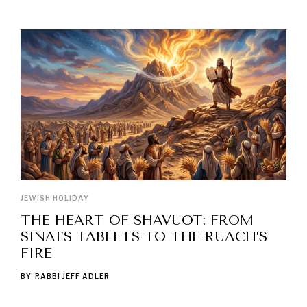
LATEST POSTS
JEWISH HOLIDAY
THE HEART OF SHAVUOT: FROM
SINAI’S TABLETS TO THE RUACH’S
FIRE
BY
RABBI JEFF ADLER