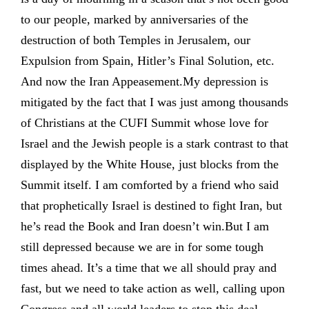
to our people, marked by anniversaries of the
destruction of both Temples in Jerusalem, our
Expulsion from Spain, Hitler’s Final Solution, etc.
And now the Iran Appeasement.My depression is
mitigated by the fact that I was just among thousands
of Christians at the CUFI Summit whose love for
Israel and the Jewish people is a stark contrast to that
displayed by the White House, just blocks from the
Summit itself. I am comforted by a friend who said
that prophetically Israel is destined to fight Iran, but
he’s read the Book and Iran doesn’t win.But I am
still depressed because we are in for some tough
times ahead. It’s a time that we all should pray and
fast, but we need to take action as well, calling upon