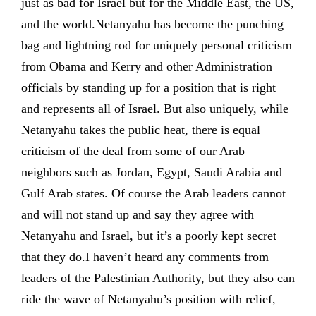
just as bad for Israel but for the Middle East, the US,
and the world.Netanyahu has become the punching
bag and lightning rod for uniquely personal criticism
from Obama and Kerry and other Administration
officials by standing up for a position that is right
and represents all of Israel. But also uniquely, while
Netanyahu takes the public heat, there is equal
criticism of the deal from some of our Arab
neighbors such as Jordan, Egypt, Saudi Arabia and
Gulf Arab states. Of course the Arab leaders cannot
and will not stand up and say they agree with
Netanyahu and Israel, but it’s a poorly kept secret
that they do.I haven’t heard any comments from
leaders of the Palestinian Authority, but they also can
ride the wave of Netanyahu’s position with relief,