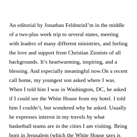
An editorial by Jonathan FeldsteinI’m in the middle
of a two-plus week trip to several states, meeting
with leaders of many different ministries, and feeling
the love and support from Christian Zionists of all
backgrounds. It’s heartwarming, inspiring, and a
blessing. And especially meaningful now.On a recent
call home, my youngest son asked where I was.
When I told him I was in Washington, DC, he asked
if I could see the White House from my hotel. I told
him I couldn’t, but wondered why he asked. Usually
he expresses interest in my travels by what
basketball teams are in the cities I am visiting. Being
born in Jerusalem (which the White House says is