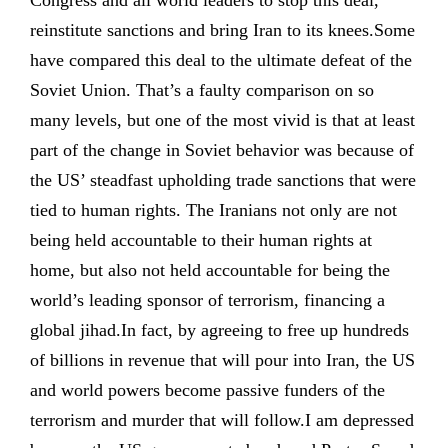
Congress and all world leaders to stop this deal,
reinstitute sanctions and bring Iran to its knees.Some
have compared this deal to the ultimate defeat of the
Soviet Union. That’s a faulty comparison on so
many levels, but one of the most vivid is that at least
part of the change in Soviet behavior was because of
the US’ steadfast upholding trade sanctions that were
tied to human rights. The Iranians not only are not
being held accountable to their human rights at
home, but also not held accountable for being the
world’s leading sponsor of terrorism, financing a
global jihad.In fact, by agreeing to free up hundreds
of billions in revenue that will pour into Iran, the US
and world powers become passive funders of the
terrorism and murder that will follow.I am depressed