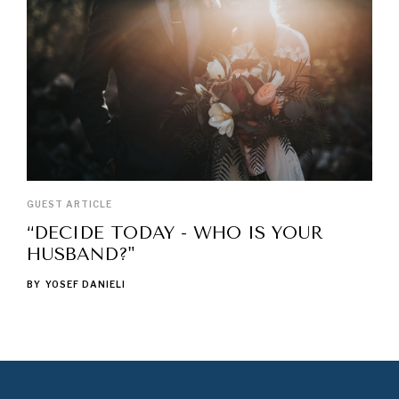
GUEST ARTICLE
“DECIDE TODAY - WHO IS YOUR
HUSBAND?"
BY
YOSEF DANIELI