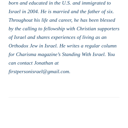
born and educated in the U.S. and immigrated to
Israel in 2004. He is married and the father of six.
Throughout his life and career, he has been blessed
by the calling to fellowship with Christian supporters
of Israel and shares experiences of living as an
Orthodox Jew in Israel. He writes a regular column
for Charisma magazine’s Standing With Israel. You
can contact Jonathan at
firstpersonisrael@gmail.com.
LATEST POSTS