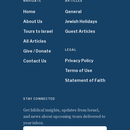
NAVIGATE
ARTICLES
Home
General
About Us
Jewish Holidays
Tours to Israel
Guest Articles
All Articles
LEGAL
Give / Donate
Privacy Policy
Contact Us
Terms of Use
Statement of Faith
STAY CONNECTED
Get biblical insights, updates from Israel,
and news about upcoming tours delivered to
your inbox.