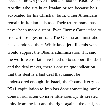
because the US government abandoned Pastor Saeed
Abedini who sits in an Iranian prison because he’s
advocated for his Christian faith. Other Americans
remain in Iranian jails too. Their return home has
never been more distant. Even Jimmy Carter tried to
free US hostages in Iran. The Obama administration
has abandoned them.While knee-jerk liberals who
would support the Obama administration if it said
the world were flat have lined up to support the deal
and the deal maker, there’s one unique indication
that this deal is a bad deal that cannot be
underscored enough. In Israel, the Obama-Kerry led
P5+1 capitulation to Iran has done something rarely
done in our often divisive little country, its created
unity from the left and the right against the deal, not