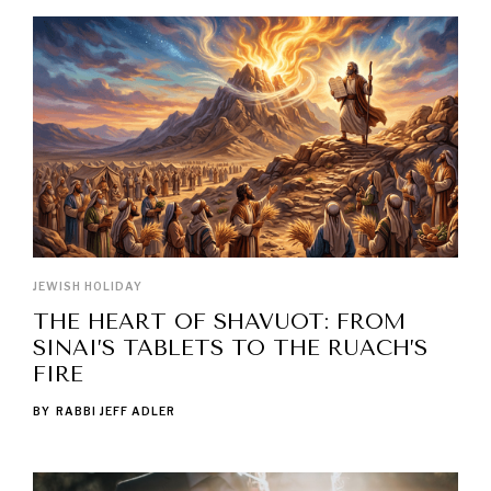
JEWISH HOLIDAY
THE HEART OF SHAVUOT: FROM
SINAI’S TABLETS TO THE RUACH’S
FIRE
BY
RABBI JEFF ADLER