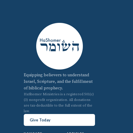
Equipping believers to understand
Israel, Scripture, and the fulfillment
of biblical prophecy.
HaShomer Ministries is a registered 501(c)
(3) nonprofit organization. All donations
are tax-deductible to the full extent of the
law.
Give Today