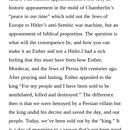
historic appeasement in the mold of Chamberlin’s
“peace in our time” which sold out the Jews of
Europe to Hitler’s anti-Semitic war machine, but an
appeasement of biblical proportion. The question is
what will the consequence be, and how you can
make it an Esther and not a Hitler.I had a sick
feeling that this must have been how Esther,
Mordecai, and the Jews of Persia felt centuries ago.
After praying and fasting, Esther appealed to the
king “For my people and I have been sold to be
annihilated, killed and destroyed.” The difference
then is that we were betrayed by a Persian villain but
the king undid his decree and saved the day, and our
people. Today, we’ve been sold out by the “king.” It
is a day of mourning in a season that’s not been good