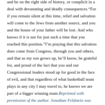
and be on the right side of history, or complicit in a
deal with devastating and deadly consequences.“For
if you remain silent at this time, relief and salvation
will come to the Jews from another source, and you
and the house of your father will be lost. And who
knows if it is not for just such a time that you
reached this position.”I’m praying that this salvation
does come from Congress, through you and others,
and that as my son grows up, he’ll know, be grateful
for, and proud of the fact that you and our
Congressional leaders stood up for good in the face
of evil, and that regardless of what basketball team
plays in any city I may travel to, he knows we are
part of a bigger winning team.
Reprinted with
permission of the author. Jonathan Feldstein was