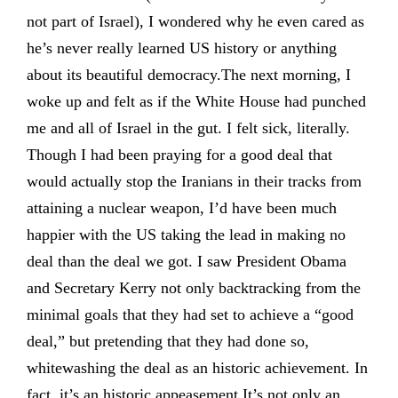
not part of Israel), I wondered why he even cared as
he’s never really learned US history or anything
about its beautiful democracy.The next morning, I
woke up and felt as if the White House had punched
me and all of Israel in the gut. I felt sick, literally.
Though I had been praying for a good deal that
would actually stop the Iranians in their tracks from
attaining a nuclear weapon, I’d have been much
happier with the US taking the lead in making no
deal than the deal we got. I saw President Obama
and Secretary Kerry not only backtracking from the
minimal goals that they had set to achieve a “good
deal,” but pretending that they had done so,
whitewashing the deal as an historic achievement. In
fact, it’s an historic appeasement.It’s not only an