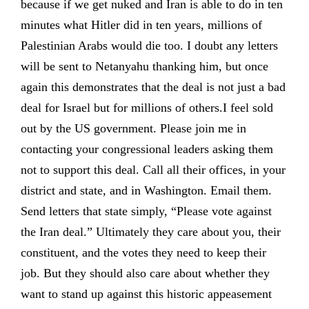
because if we get nuked and Iran is able to do in ten
minutes what Hitler did in ten years, millions of
Palestinian Arabs would die too. I doubt any letters
will be sent to Netanyahu thanking him, but once
again this demonstrates that the deal is not just a bad
deal for Israel but for millions of others.I feel sold
out by the US government. Please join me in
contacting your congressional leaders asking them
not to support this deal. Call all their offices, in your
district and state, and in Washington. Email them.
Send letters that state simply, “Please vote against
the Iran deal.” Ultimately they care about you, their
constituent, and the votes they need to keep their
job. But they should also care about whether they
want to stand up against this historic appeasement